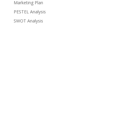
Marketing Plan
PESTEL Analysis
SWOT Analysis