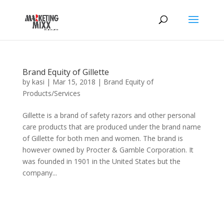
Brand Equity of Gillette
by
kasi
|
Mar 15, 2018
|
Brand Equity of
Products/Services
Gillette is a brand of safety razors and other personal
care products that are produced under the brand name
of Gillette for both men and women. The brand is
however owned by Procter & Gamble Corporation. It
was founded in 1901 in the United States but the
company...