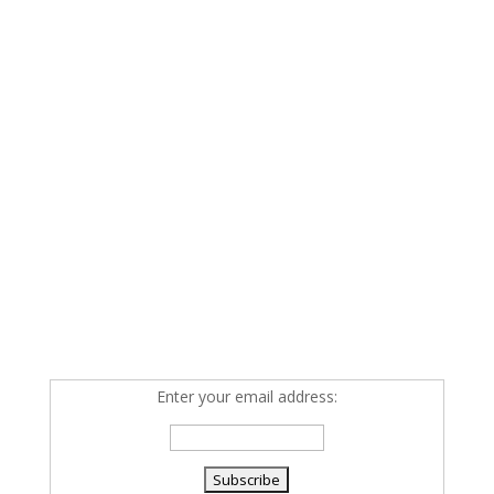
Enter your email address: