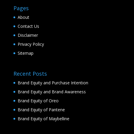
Pages
About
Contact Us
Disclaimer
Privacy Policy
Sitemap
Recent Posts
Brand Equity and Purchase Intention
Brand Equity and Brand Awareness
Brand Equity of Oreo
Brand Equity of Pantene
Brand Equity of Maybelline