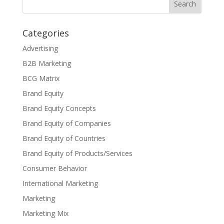
Categories
Advertising
B2B Marketing
BCG Matrix
Brand Equity
Brand Equity Concepts
Brand Equity of Companies
Brand Equity of Countries
Brand Equity of Products/Services
Consumer Behavior
International Marketing
Marketing
Marketing Mix