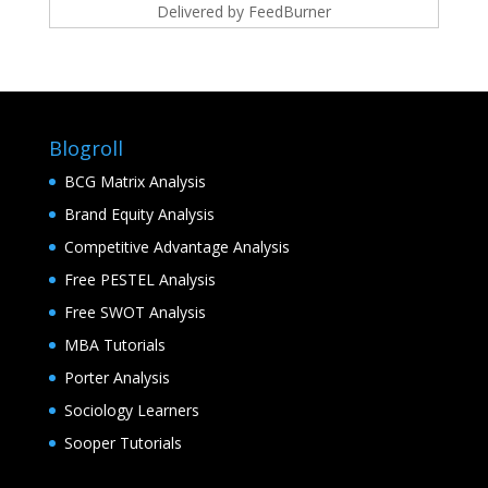
Delivered by
FeedBurner
Blogroll
BCG Matrix Analysis
Brand Equity Analysis
Competitive Advantage Analysis
Free PESTEL Analysis
Free SWOT Analysis
MBA Tutorials
Porter Analysis
Sociology Learners
Sooper Tutorials