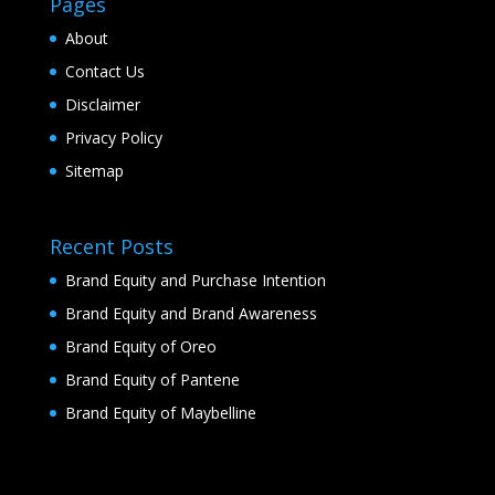
Pages
About
Contact Us
Disclaimer
Privacy Policy
Sitemap
Recent Posts
Brand Equity and Purchase Intention
Brand Equity and Brand Awareness
Brand Equity of Oreo
Brand Equity of Pantene
Brand Equity of Maybelline