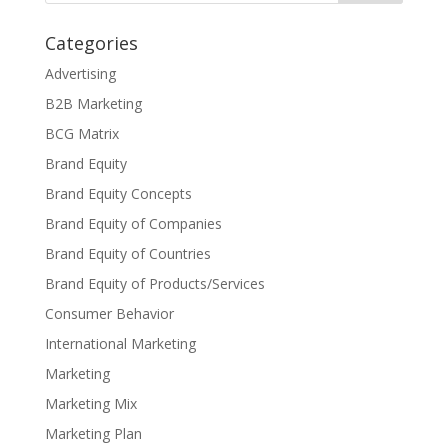
Categories
Advertising
B2B Marketing
BCG Matrix
Brand Equity
Brand Equity Concepts
Brand Equity of Companies
Brand Equity of Countries
Brand Equity of Products/Services
Consumer Behavior
International Marketing
Marketing
Marketing Mix
Marketing Plan