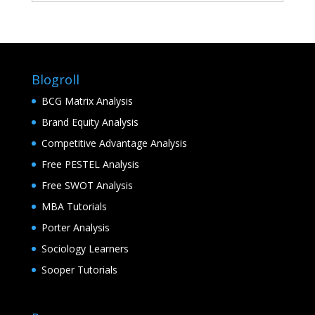
Blogroll
BCG Matrix Analysis
Brand Equity Analysis
Competitive Advantage Analysis
Free PESTEL Analysis
Free SWOT Analysis
MBA Tutorials
Porter Analysis
Sociology Learners
Sooper Tutorials