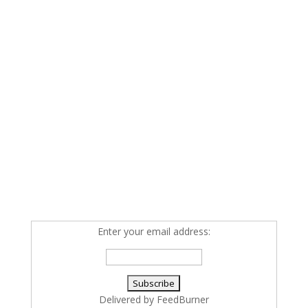
Enter your email address:
Delivered by
FeedBurner