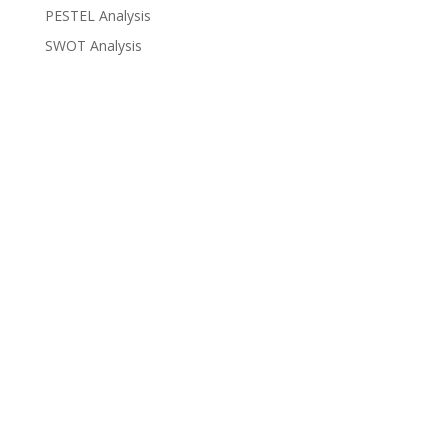
PESTEL Analysis
SWOT Analysis