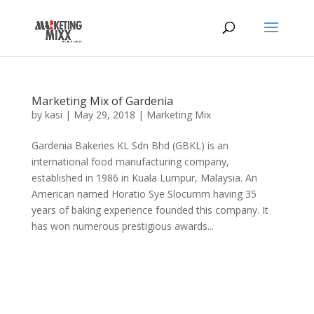
Marketing Mix of Gardenia
by
kasi
|
May 29, 2018
|
Marketing Mix
Gardenia Bakeries KL Sdn Bhd (GBKL) is an
international food manufacturing company,
established in 1986 in Kuala Lumpur, Malaysia. An
American named Horatio Sye Slocumm having 35
years of baking experience founded this company. It
has won numerous prestigious awards...