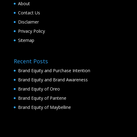
About
Contact Us
Disclaimer
Privacy Policy
Sitemap
Recent Posts
Brand Equity and Purchase Intention
Brand Equity and Brand Awareness
Brand Equity of Oreo
Brand Equity of Pantene
Brand Equity of Maybelline