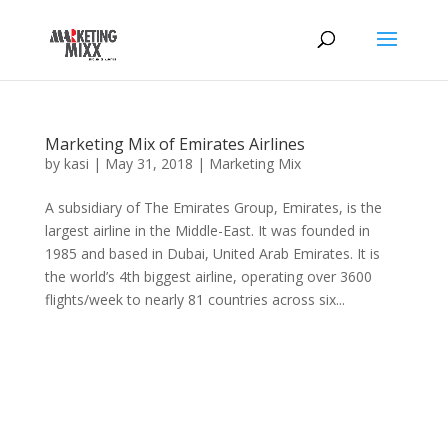
Marketing Mix of Emirates Airlines
by
kasi
|
May 31, 2018
|
Marketing Mix
A subsidiary of The Emirates Group, Emirates, is the
largest airline in the Middle-East. It was founded in
1985 and based in Dubai, United Arab Emirates. It is
the world’s 4th biggest airline, operating over 3600
flights/week to nearly 81 countries across six...