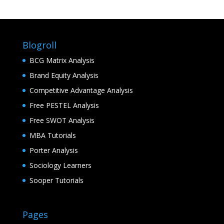
Blogroll
BCG Matrix Analysis
Brand Equity Analysis
Competitive Advantage Analysis
Free PESTEL Analysis
Free SWOT Analysis
MBA Tutorials
Porter Analysis
Sociology Learners
Sooper Tutorials
Pages