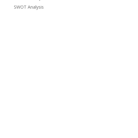
SWOT Analysis