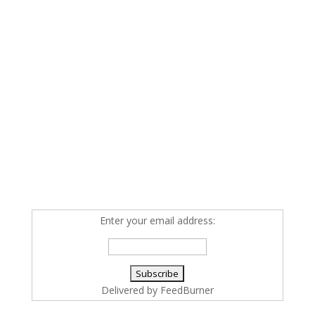
Enter your email address:
Delivered by
FeedBurner