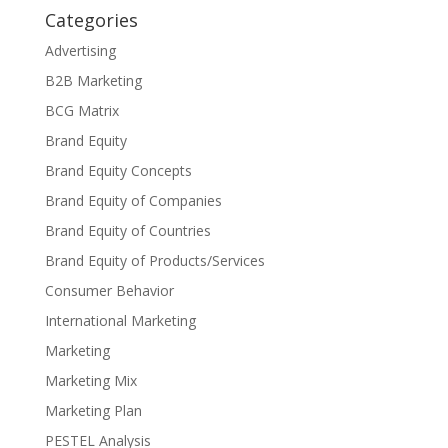
Categories
Advertising
B2B Marketing
BCG Matrix
Brand Equity
Brand Equity Concepts
Brand Equity of Companies
Brand Equity of Countries
Brand Equity of Products/Services
Consumer Behavior
International Marketing
Marketing
Marketing Mix
Marketing Plan
PESTEL Analysis