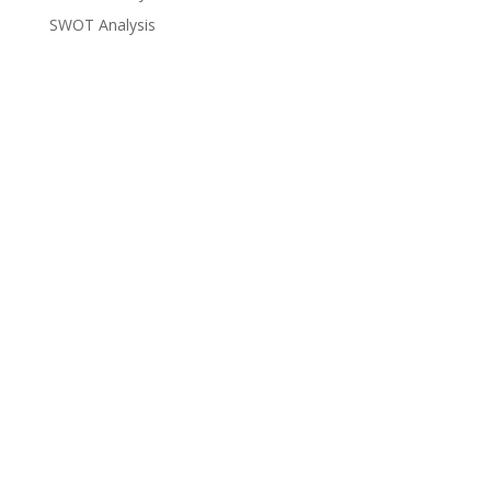
SWOT Analysis