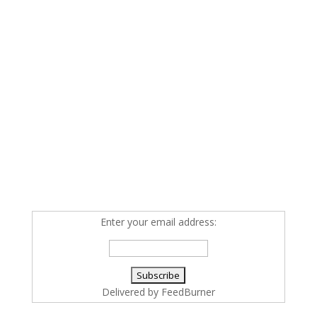
Enter your email address:
Delivered by
FeedBurner