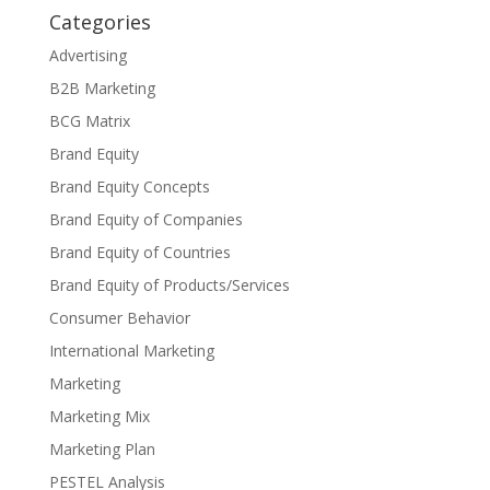
Categories
Advertising
B2B Marketing
BCG Matrix
Brand Equity
Brand Equity Concepts
Brand Equity of Companies
Brand Equity of Countries
Brand Equity of Products/Services
Consumer Behavior
International Marketing
Marketing
Marketing Mix
Marketing Plan
PESTEL Analysis