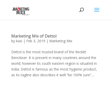
Marketing Mix of Dettol
by
kasi
|
Feb 3, 2019
|
Marketing Mix
Dettol is the most trusted brand of the Reckitt
Benckiser. It is present in many countries around the
world; however its south eastern region is situated in
India. Dettol is famous as the most hygienic product,
as its tagline also describes it well “be 100% sure”....