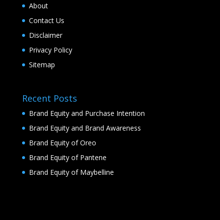
About
Contact Us
Disclaimer
Privacy Policy
Sitemap
Recent Posts
Brand Equity and Purchase Intention
Brand Equity and Brand Awareness
Brand Equity of Oreo
Brand Equity of Pantene
Brand Equity of Maybelline