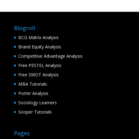
Blogroll
BCG Matrix Analysis
Brand Equity Analysis
Competitive Advantage Analysis
Free PESTEL Analysis
Free SWOT Analysis
MBA Tutorials
Porter Analysis
Sociology Learners
Sooper Tutorials
Pages