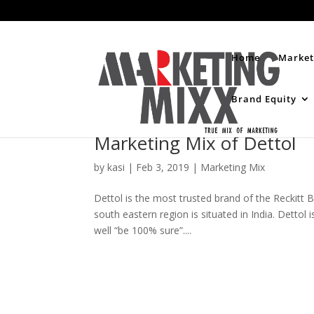
Home
Market
Brand Equity
Marketing Mix of Dettol
by
kasi
|
Feb 3, 2019
|
Marketing Mix
Dettol is the most trusted brand of the Reckitt B
south eastern region is situated in India. Dettol 
well “be 100% sure”....