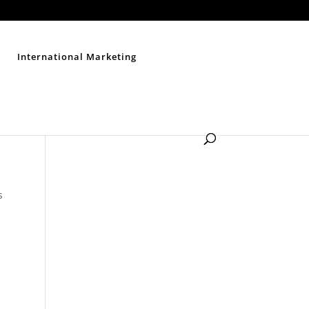
Contact Us
Disclaimer
Privacy Policy
Sitemap
International Marketing
s