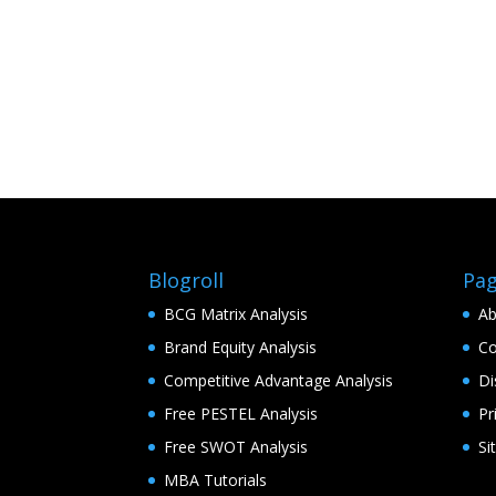
Blogroll
Pa
BCG Matrix Analysis
Ab
Brand Equity Analysis
Co
Competitive Advantage Analysis
Di
Free PESTEL Analysis
Pr
Free SWOT Analysis
Si
MBA Tutorials