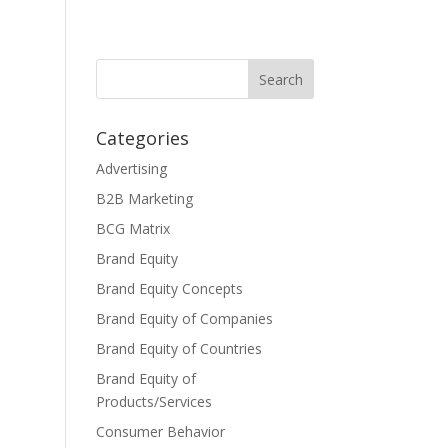
Categories
Advertising
B2B Marketing
BCG Matrix
Brand Equity
Brand Equity Concepts
Brand Equity of Companies
Brand Equity of Countries
Brand Equity of
Products/Services
Consumer Behavior