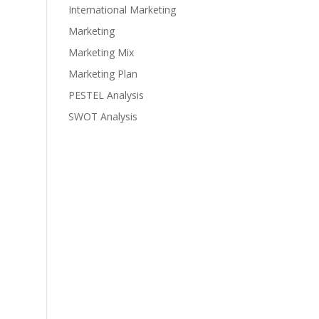
International Marketing
Marketing
Marketing Mix
Marketing Plan
PESTEL Analysis
SWOT Analysis