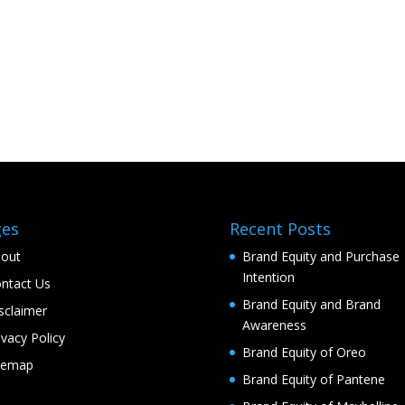
ges
Recent Posts
out
Brand Equity and Purchase
Intention
ntact Us
Brand Equity and Brand
sclaimer
Awareness
ivacy Policy
Brand Equity of Oreo
temap
Brand Equity of Pantene