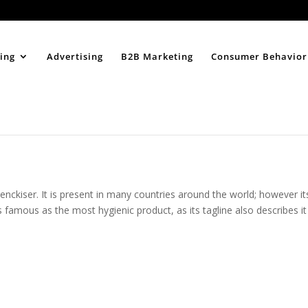
Home
About
ing
Advertising
B2B Marketing
Consumer Behavior
enckiser. It is present in many countries around the world; however it
is famous as the most hygienic product, as its tagline also describes it