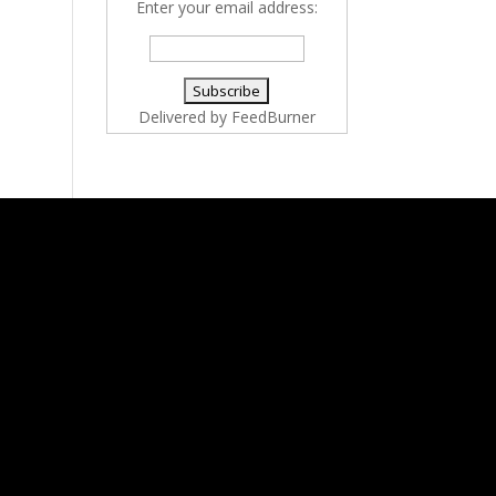
Enter your email address:
Delivered by
FeedBurner