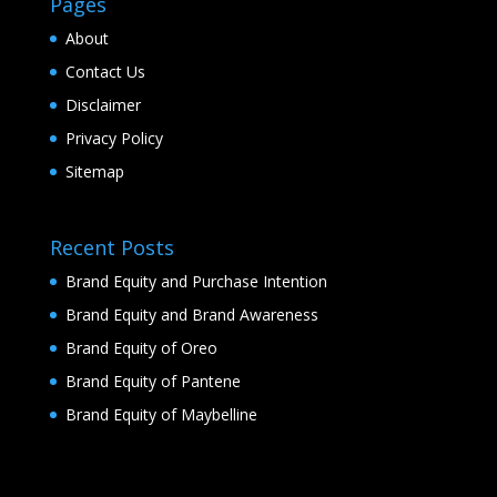
Pages
About
Contact Us
Disclaimer
Privacy Policy
Sitemap
Recent Posts
Brand Equity and Purchase Intention
Brand Equity and Brand Awareness
Brand Equity of Oreo
Brand Equity of Pantene
Brand Equity of Maybelline