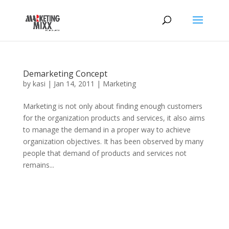
Demarketing Concept
by
kasi
|
Jan 14, 2011
|
Marketing
Marketing is not only about finding enough customers
for the organization products and services, it also aims
to manage the demand in a proper way to achieve
organization objectives. It has been observed by many
people that demand of products and services not
remains...