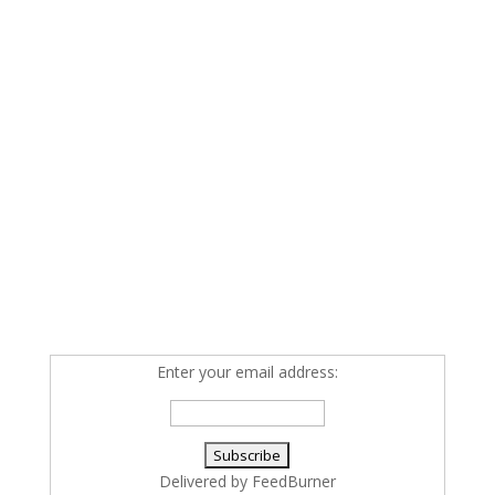
Enter your email address:
Delivered by
FeedBurner