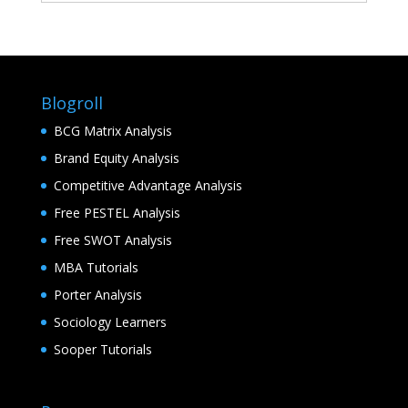
Blogroll
BCG Matrix Analysis
Brand Equity Analysis
Competitive Advantage Analysis
Free PESTEL Analysis
Free SWOT Analysis
MBA Tutorials
Porter Analysis
Sociology Learners
Sooper Tutorials