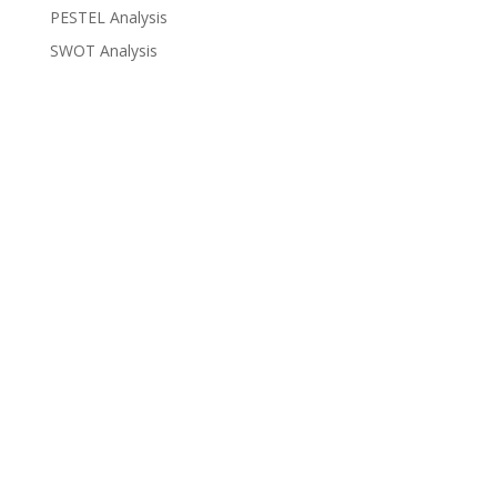
PESTEL Analysis
SWOT Analysis