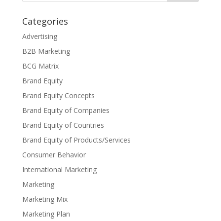
Categories
Advertising
B2B Marketing
BCG Matrix
Brand Equity
Brand Equity Concepts
Brand Equity of Companies
Brand Equity of Countries
Brand Equity of Products/Services
Consumer Behavior
International Marketing
Marketing
Marketing Mix
Marketing Plan