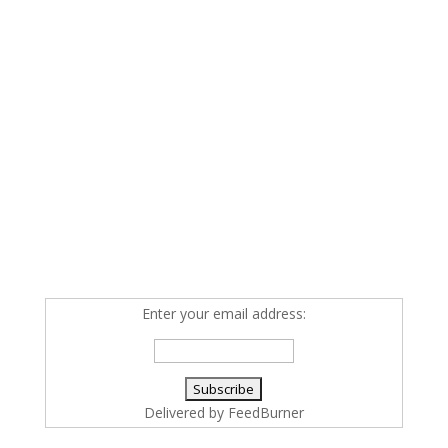
Enter your email address:
Delivered by
FeedBurner