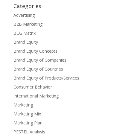
Categories
Advertising
B2B Marketing
BCG Matrix
Brand Equity
Brand Equity Concepts
Brand Equity of Companies
Brand Equity of Countries
Brand Equity of Products/Services
Consumer Behavior
International Marketing
Marketing
Marketing Mix
Marketing Plan
PESTEL Analysis