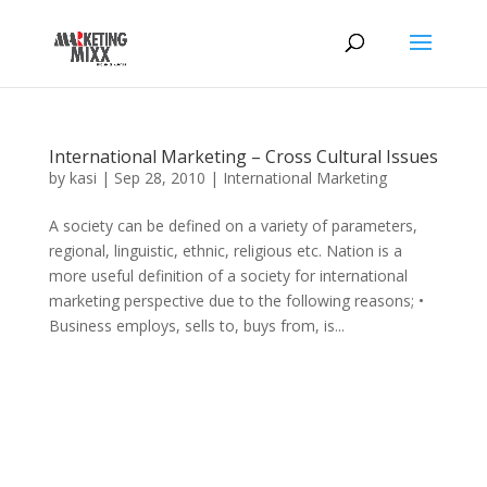
International Marketing – Cross Cultural Issues
by
kasi
|
Sep 28, 2010
|
International Marketing
A society can be defined on a variety of parameters,
regional, linguistic, ethnic, religious etc. Nation is a
more useful definition of a society for international
marketing perspective due to the following reasons; •
Business employs, sells to, buys from, is...