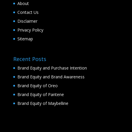
About
Contact Us
Disclaimer
Privacy Policy
Sitemap
Recent Posts
Brand Equity and Purchase Intention
Brand Equity and Brand Awareness
Brand Equity of Oreo
Brand Equity of Pantene
Brand Equity of Maybelline