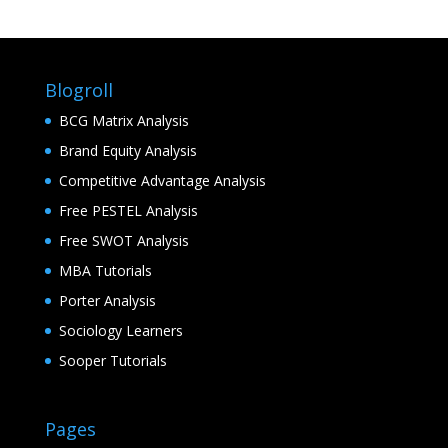
Blogroll
BCG Matrix Analysis
Brand Equity Analysis
Competitive Advantage Analysis
Free PESTEL Analysis
Free SWOT Analysis
MBA Tutorials
Porter Analysis
Sociology Learners
Sooper Tutorials
Pages