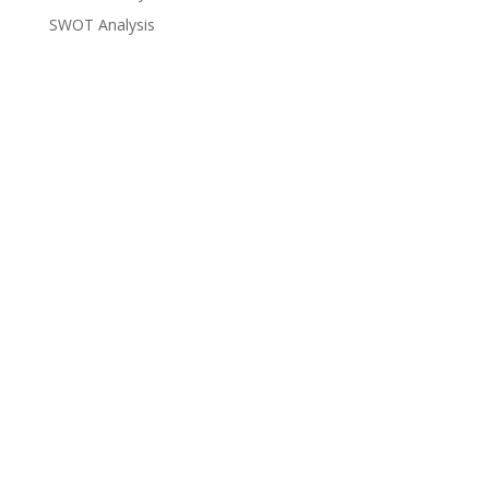
SWOT Analysis