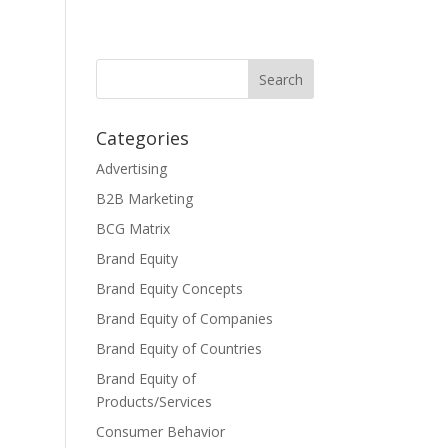
Categories
Advertising
B2B Marketing
BCG Matrix
Brand Equity
Brand Equity Concepts
Brand Equity of Companies
Brand Equity of Countries
Brand Equity of
Products/Services
Consumer Behavior