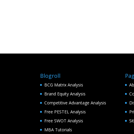
Blogroll
Pa
BCG Matrix Analysis
Ab
Brand Equity Analysis
Co
Competitive Advantage Analysis
Di
Free PESTEL Analysis
Pr
Free SWOT Analysis
Si
MBA Tutorials