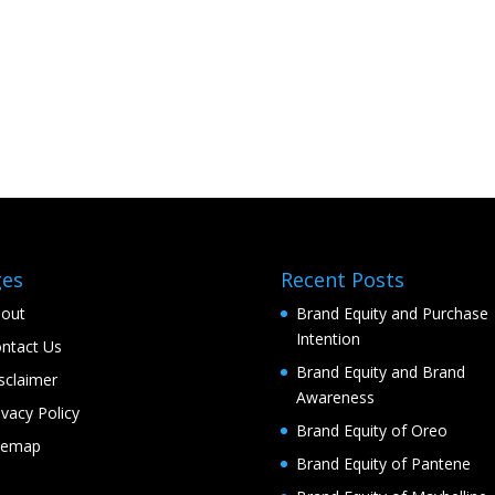
ges
Recent Posts
out
Brand Equity and Purchase
Intention
ntact Us
Brand Equity and Brand
sclaimer
Awareness
ivacy Policy
Brand Equity of Oreo
temap
Brand Equity of Pantene