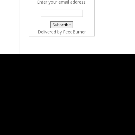
Enter your email address:
Delivered by
FeedBurner