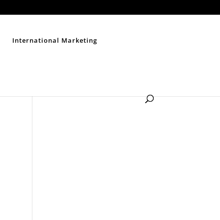
Contact Us
Disclaimer
Privacy Policy
Sitemap
International Marketing