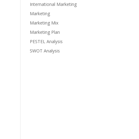
International Marketing
Marketing
Marketing Mix
Marketing Plan
PESTEL Analysis
SWOT Analysis