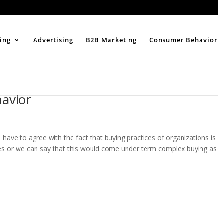
Home
About
ing
Advertising
B2B Marketing
Consumer Behavior
havior
have to agree with the fact that buying practices of organizations is
es or we can say that this would come under term complex buying as