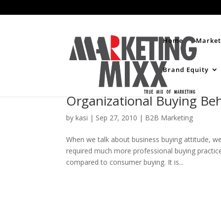
Home
Market
Brand Equity
Organizational Buying Be
by
kasi
|
Sep 27, 2010
|
B2B Marketing
When we talk about business buying attitude, we 
required much more professional buying practic
compared to consumer buying. It is...