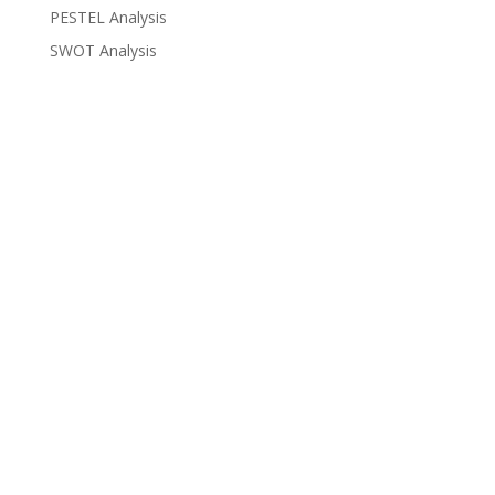
PESTEL Analysis
SWOT Analysis