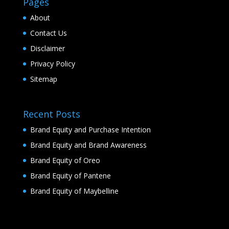
Pages
About
Contact Us
Disclaimer
Privacy Policy
Sitemap
Recent Posts
Brand Equity and Purchase Intention
Brand Equity and Brand Awareness
Brand Equity of Oreo
Brand Equity of Pantene
Brand Equity of Maybelline