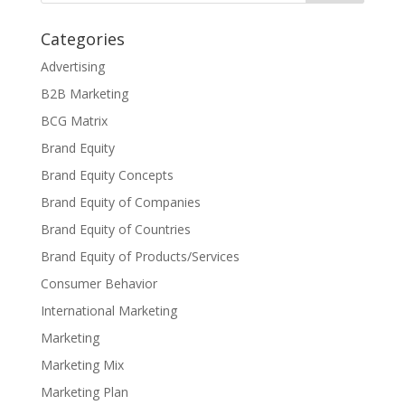
Categories
Advertising
B2B Marketing
BCG Matrix
Brand Equity
Brand Equity Concepts
Brand Equity of Companies
Brand Equity of Countries
Brand Equity of Products/Services
Consumer Behavior
International Marketing
Marketing
Marketing Mix
Marketing Plan