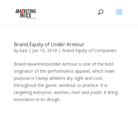
Brand Equity of Under Armour
by
kasi
|
Jun 10, 2018
|
Brand Equity of Companies
Brand AwarenessUnder Armour is one of the best
originator of the performance apparel, which main
purpose is t keep athletes dry, light and cool,
throughout the game, workout or practice. It is
targeting everyone, women, men and youth. It bring
innovation in its design...