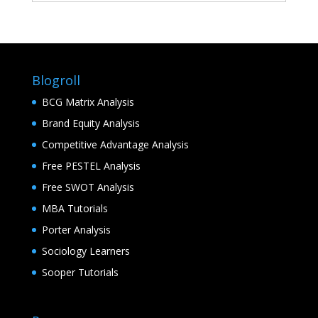
Blogroll
BCG Matrix Analysis
Brand Equity Analysis
Competitive Advantage Analysis
Free PESTEL Analysis
Free SWOT Analysis
MBA Tutorials
Porter Analysis
Sociology Learners
Sooper Tutorials