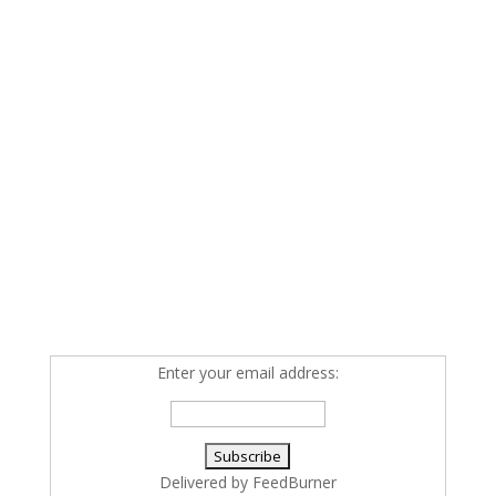
Enter your email address:
Delivered by
FeedBurner