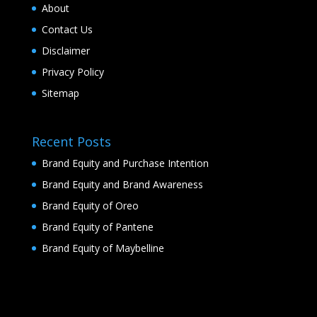
About
Contact Us
Disclaimer
Privacy Policy
Sitemap
Recent Posts
Brand Equity and Purchase Intention
Brand Equity and Brand Awareness
Brand Equity of Oreo
Brand Equity of Pantene
Brand Equity of Maybelline