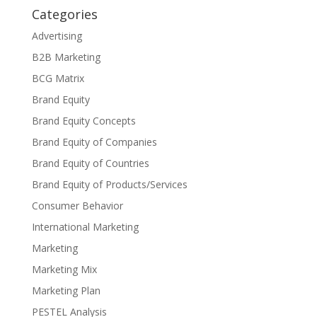
Categories
Advertising
B2B Marketing
BCG Matrix
Brand Equity
Brand Equity Concepts
Brand Equity of Companies
Brand Equity of Countries
Brand Equity of Products/Services
Consumer Behavior
International Marketing
Marketing
Marketing Mix
Marketing Plan
PESTEL Analysis