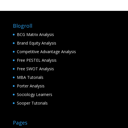
Blogroll
BCG Matrix Analysis
Brand Equity Analysis
Competitive Advantage Analysis
Free PESTEL Analysis
Free SWOT Analysis
MBA Tutorials
Porter Analysis
Sociology Learners
Sooper Tutorials
Pages