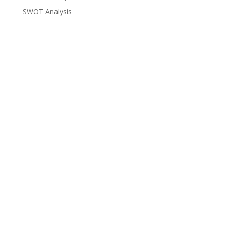
SWOT Analysis