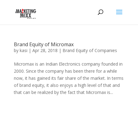
Brand Equity of Micromax
by
kasi
|
Apr 28, 2018
|
Brand Equity of Companies
Micromax is an Indian Electronics company founded in
2000. Since the company has been there for a while
now, it has gained its fair share of the market. In terms
of brand equity, it also enjoys a high level of that and
that can be realized by the fact that Micromax is...