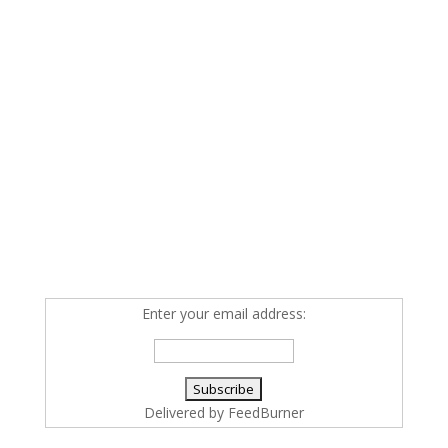
Enter your email address:
Delivered by
FeedBurner