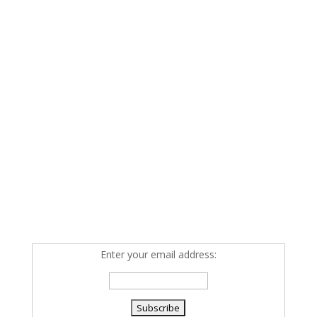
Enter your email address: