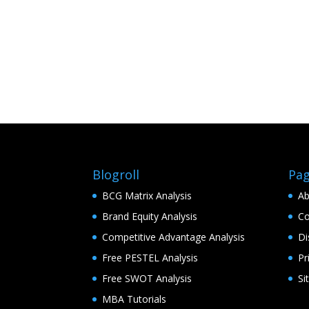
Blogroll
Pa
BCG Matrix Analysis
Ab
Brand Equity Analysis
Co
Competitive Advantage Analysis
Di
Free PESTEL Analysis
Pr
Free SWOT Analysis
Si
MBA Tutorials