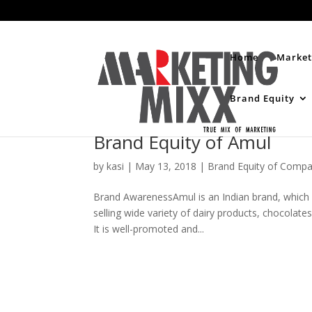
Home
Market
Brand Equity
Brand Equity of Amul
by
kasi
|
May 13, 2018
|
Brand Equity of Compa
Brand AwarenessAmul is an Indian brand, which st
selling wide variety of dairy products, chocolate
It is well-promoted and...