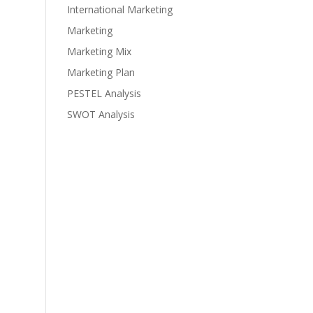
International Marketing
Marketing
Marketing Mix
Marketing Plan
PESTEL Analysis
SWOT Analysis