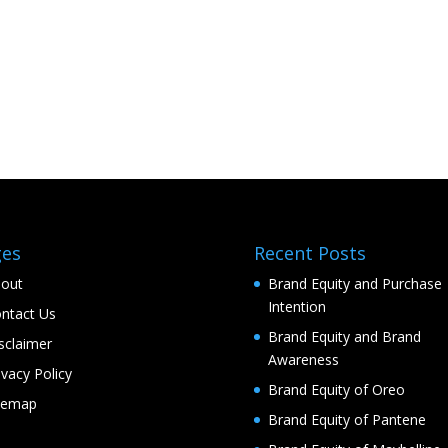
ges
Recent Posts
out
Brand Equity and Purchase
Intention
ntact Us
Brand Equity and Brand
sclaimer
Awareness
ivacy Policy
Brand Equity of Oreo
temap
Brand Equity of Pantene