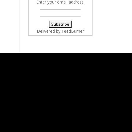
Enter your email address:
Delivered by
FeedBurner