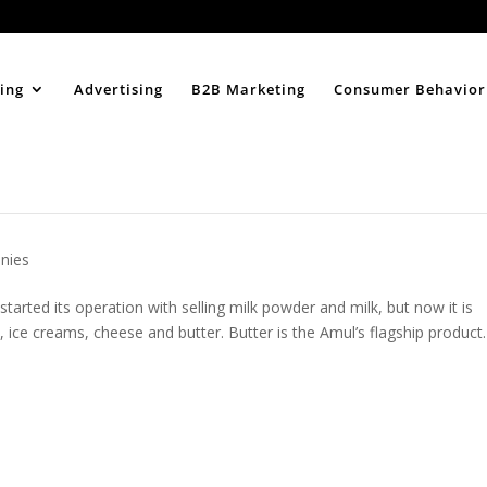
Home
About
ing
Advertising
B2B Marketing
Consumer Behavior
nies
arted its operation with selling milk powder and milk, but now it is
s, ice creams, cheese and butter. Butter is the Amul’s flagship product.