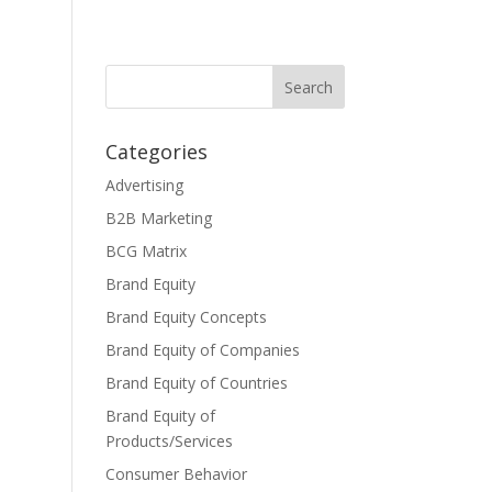
Categories
Advertising
B2B Marketing
BCG Matrix
Brand Equity
Brand Equity Concepts
Brand Equity of Companies
Brand Equity of Countries
Brand Equity of
Products/Services
Consumer Behavior