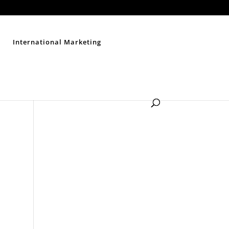
Contact Us
Disclaimer
Privacy Policy
Sitemap
International Marketing