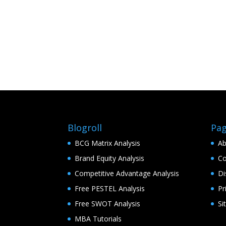
Blogroll
Pa
BCG Matrix Analysis
Ab
Brand Equity Analysis
Co
Competitive Advantage Analysis
Di
Free PESTEL Analysis
Pr
Free SWOT Analysis
Si
MBA Tutorials