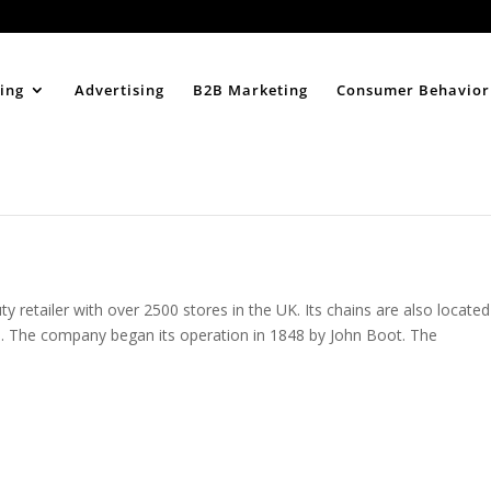
Home
About
ing
Advertising
B2B Marketing
Consumer Behavior
 retailer with over 2500 stores in the UK. Its chains are also located
ies. The company began its operation in 1848 by John Boot. The