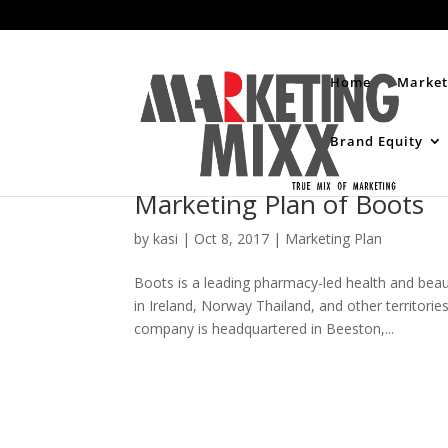
Home
Market
Brand Equity
Marketing Plan of Boots
by
kasi
|
Oct 8, 2017
|
Marketing Plan
Boots is a leading pharmacy-led health and beauty
in Ireland, Norway Thailand, and other territor
company is headquartered in Beeston,...