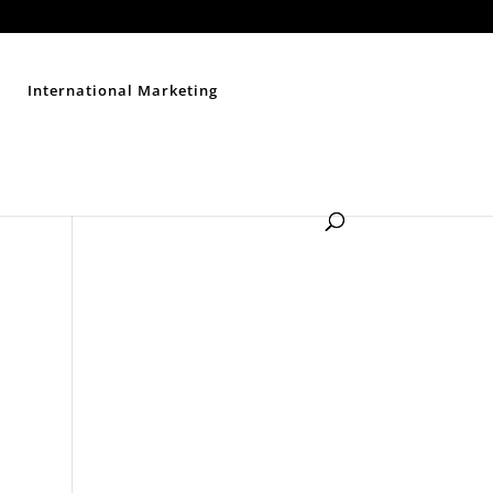
Contact Us
Disclaimer
Privacy Policy
Sitemap
International Marketing