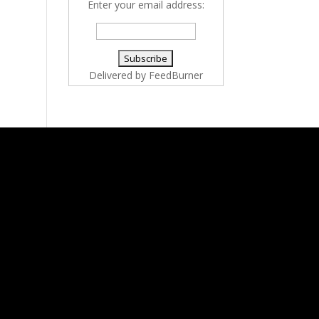
Enter your email address:
Delivered by
FeedBurner