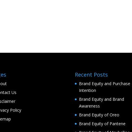
ges
Recent Posts
out
Brand Equity and Purchase
Intention
ntact Us
Brand Equity and Brand
sclaimer
Awareness
ivacy Policy
Brand Equity of Oreo
temap
Brand Equity of Pantene