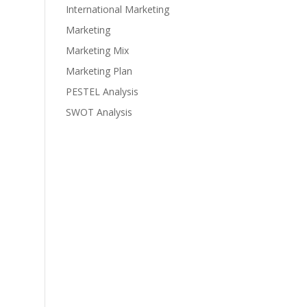
International Marketing
Marketing
Marketing Mix
Marketing Plan
PESTEL Analysis
SWOT Analysis