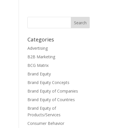
Categories
Advertising
B2B Marketing
BCG Matrix
Brand Equity
Brand Equity Concepts
Brand Equity of Companies
Brand Equity of Countries
Brand Equity of
Products/Services
Consumer Behavior