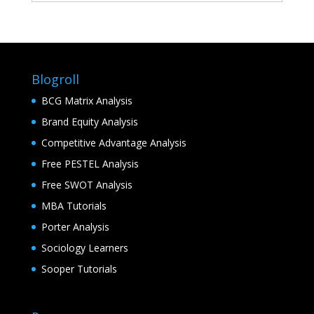
Blogroll
BCG Matrix Analysis
Brand Equity Analysis
Competitive Advantage Analysis
Free PESTEL Analysis
Free SWOT Analysis
MBA Tutorials
Porter Analysis
Sociology Learners
Sooper Tutorials