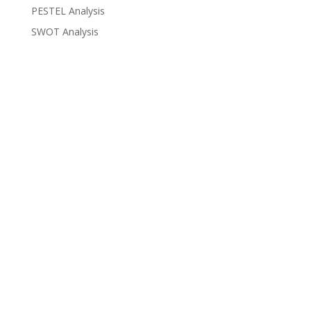
PESTEL Analysis
SWOT Analysis