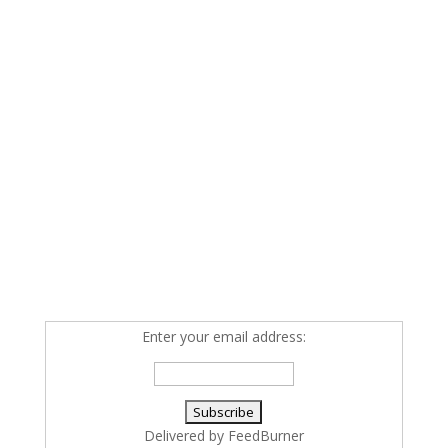
Enter your email address:
Delivered by
FeedBurner