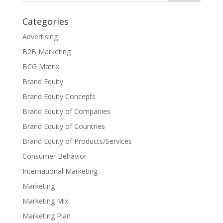
Categories
Advertising
B2B Marketing
BCG Matrix
Brand Equity
Brand Equity Concepts
Brand Equity of Companies
Brand Equity of Countries
Brand Equity of Products/Services
Consumer Behavior
International Marketing
Marketing
Marketing Mix
Marketing Plan