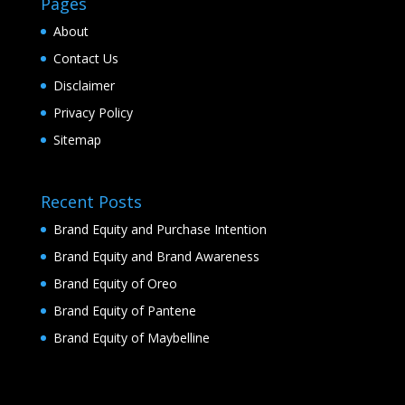
Pages
About
Contact Us
Disclaimer
Privacy Policy
Sitemap
Recent Posts
Brand Equity and Purchase Intention
Brand Equity and Brand Awareness
Brand Equity of Oreo
Brand Equity of Pantene
Brand Equity of Maybelline