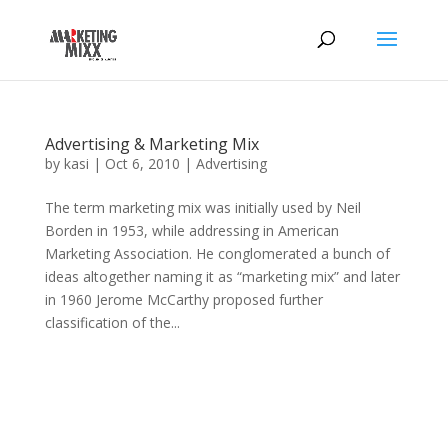
Advertising & Marketing Mix
by
kasi
|
Oct 6, 2010
|
Advertising
The term marketing mix was initially used by Neil
Borden in 1953, while addressing in American
Marketing Association. He conglomerated a bunch of
ideas altogether naming it as “marketing mix” and later
in 1960 Jerome McCarthy proposed further
classification of the...