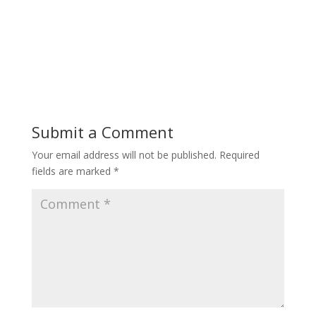
Submit a Comment
Your email address will not be published.
Required
fields are marked
*