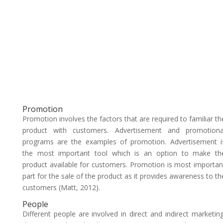
Promotion
Promotion involves the factors that are required to familiar th
product with customers. Advertisement and promotiona
programs are the examples of promotion. Advertisement i
the most important tool which is an option to make th
product available for customers. Promotion is most importan
part for the sale of the product as it provides awareness to th
customers (Matt, 2012).
People
Different people are involved in direct and indirect marketing