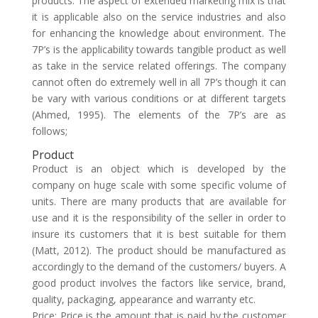
products. The aspect of extended marketing mix is that
it is applicable also on the service industries and also
for enhancing the knowledge about environment. The
7P’s is the applicability towards tangible product as well
as take in the service related offerings. The company
cannot often do extremely well in all 7P’s though it can
be vary with various conditions or at different targets
(Ahmed, 1995). The elements of the 7P’s are as
follows;
Product
Product is an object which is developed by the
company on huge scale with some specific volume of
units. There are many products that are available for
use and it is the responsibility of the seller in order to
insure its customers that it is best suitable for them
(Matt, 2012). The product should be manufactured as
accordingly to the demand of the customers/ buyers. A
good product involves the factors like service, brand,
quality, packaging, appearance and warranty etc.
Price: Price is the amount that is paid by the customer