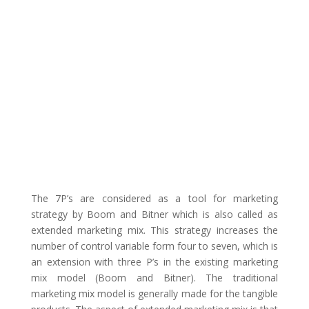
The 7P’s are considered as a tool for marketing
strategy by Boom and Bitner which is also called as
extended marketing mix. This strategy increases the
number of control variable form four to seven, which is
an extension with three P’s in the existing marketing
mix model (Boom and Bitner). The traditional
marketing mix model is generally made for the tangible