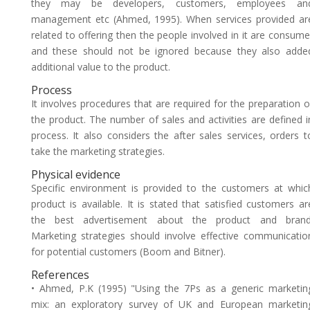
they may be developers, customers, employees an
management etc (Ahmed, 1995). When services provided ar
related to offering then the people involved in it are consume
and these should not be ignored because they also adde
additional value to the product.
Process
It involves procedures that are required for the preparation o
the product. The number of sales and activities are defined i
process. It also considers the after sales services, orders t
take the marketing strategies.
Physical evidence
Specific environment is provided to the customers at whic
product is available. It is stated that satisfied customers ar
the best advertisement about the product and brand
Marketing strategies should involve effective communicatio
for potential customers (Boom and Bitner).
References
• Ahmed, P.K (1995) "Using the 7Ps as a generic marketin
mix: an exploratory survey of UK and European marketin