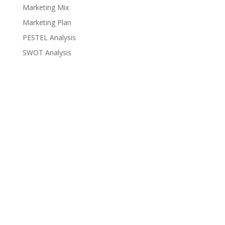
Marketing Mix
Marketing Plan
PESTEL Analysis
SWOT Analysis