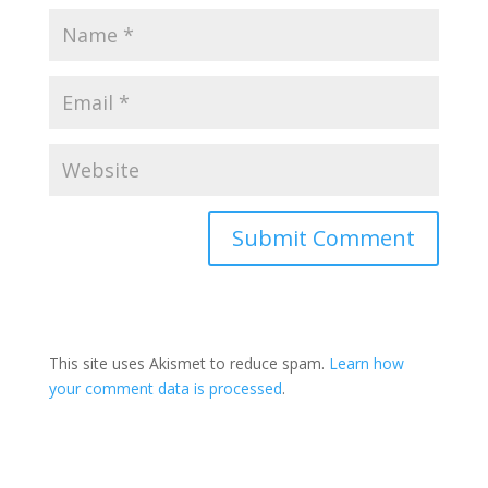
This site uses Akismet to reduce spam.
Learn how
your comment data is processed
.