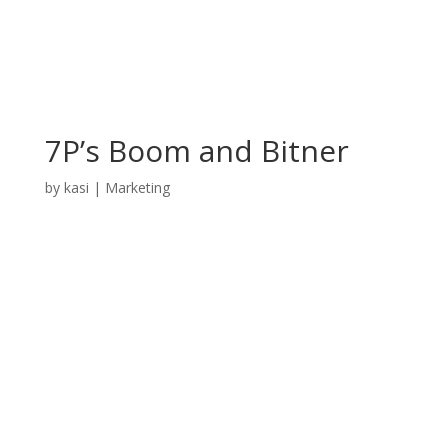
7P’s Boom and Bitner
by
kasi
|
Marketing