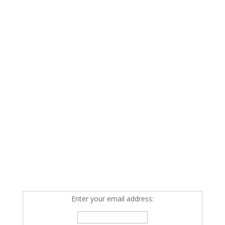
Enter your email address: