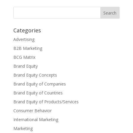
Categories
Advertising
B2B Marketing
BCG Matrix
Brand Equity
Brand Equity Concepts
Brand Equity of Companies
Brand Equity of Countries
Brand Equity of Products/Services
Consumer Behavior
International Marketing
Marketing