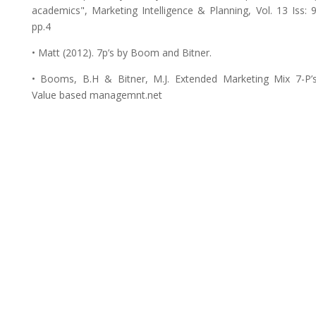
academics", Marketing Intelligence & Planning, Vol. 13 Iss: 9
pp.4
• Matt (2012). 7p’s by Boom and Bitner.
• Booms, B.H & Bitner, M.J. Extended Marketing Mix 7-P’s
Value based managemnt.net