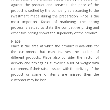
against the product and services. The price of the
product is settled by the company as according to the
investment made during the preparation. Price is the
most important factor of marketing. The pricing
process is settled to state the competitive pricing and
expensive pricing shows the superiority of the product.
Place
Place is the area at which the product is available for
the customers that may involves the outlets of
different products. Place also consider the factor of
delivery and timings as it involves a lot of weight with
customers. If their raised issues with the delivery of the
product or some of items are missed then the
customer may be lost.