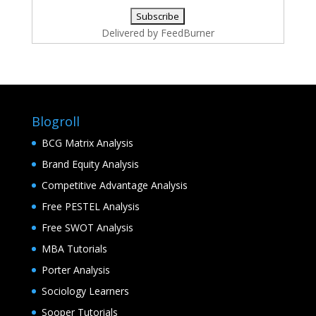
Delivered by
FeedBurner
Blogroll
BCG Matrix Analysis
Brand Equity Analysis
Competitive Advantage Analysis
Free PESTEL Analysis
Free SWOT Analysis
MBA Tutorials
Porter Analysis
Sociology Learners
Sooper Tutorials