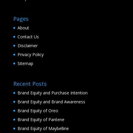
Pages
About
Contact Us
Disclaimer
Privacy Policy
Sitemap
Recent Posts
Brand Equity and Purchase Intention
Brand Equity and Brand Awareness
Brand Equity of Oreo
Brand Equity of Pantene
Brand Equity of Maybelline