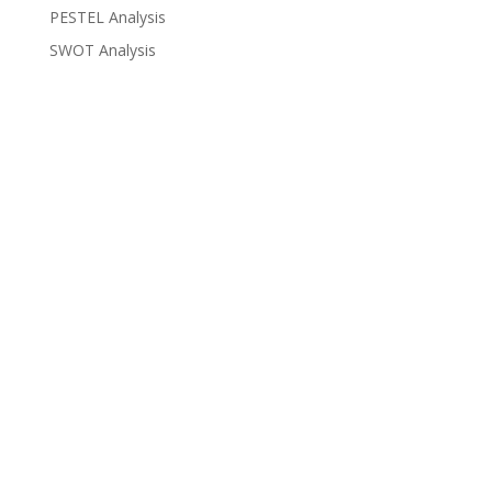
PESTEL Analysis
SWOT Analysis