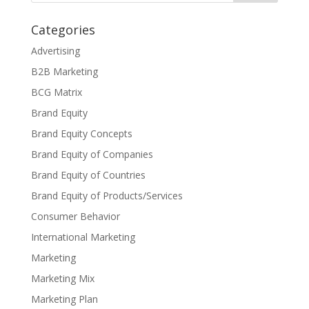
Categories
Advertising
B2B Marketing
BCG Matrix
Brand Equity
Brand Equity Concepts
Brand Equity of Companies
Brand Equity of Countries
Brand Equity of Products/Services
Consumer Behavior
International Marketing
Marketing
Marketing Mix
Marketing Plan