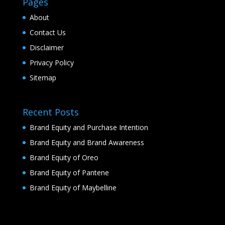
Pages
About
Contact Us
Disclaimer
Privacy Policy
Sitemap
Recent Posts
Brand Equity and Purchase Intention
Brand Equity and Brand Awareness
Brand Equity of Oreo
Brand Equity of Pantene
Brand Equity of Maybelline