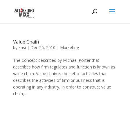
Value Chain
by
kasi
|
Dec 26, 2010
|
Marketing
The Concept described by Michael Porter that
describes how firm regulates and function is known as
value chain. Value chain is the set of activities that
describes the activities of firm or business that is
operating in any industry. In order to construct value
chain,...