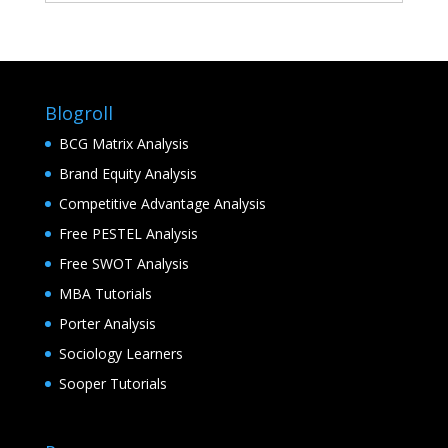
Blogroll
BCG Matrix Analysis
Brand Equity Analysis
Competitive Advantage Analysis
Free PESTEL Analysis
Free SWOT Analysis
MBA Tutorials
Porter Analysis
Sociology Learners
Sooper Tutorials