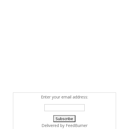
Enter your email address:
Delivered by
FeedBurner