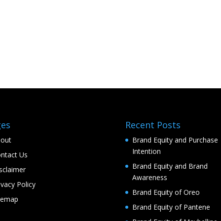
ges
Recent Posts
out
Brand Equity and Purchase
Intention
ntact Us
Brand Equity and Brand
sclaimer
Awareness
ivacy Policy
Brand Equity of Oreo
temap
Brand Equity of Pantene