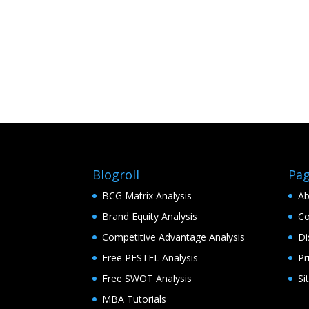
Blogroll
Pa
BCG Matrix Analysis
Ab
Brand Equity Analysis
Co
Competitive Advantage Analysis
Di
Free PESTEL Analysis
Pr
Free SWOT Analysis
Si
MBA Tutorials