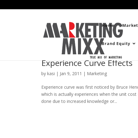
Home
Market
Brand Equity
Experience Curve Effects
by
kasi
|
Jan 9, 2011
|
Marketing
Experience curve was first noticed by Bruce Hen
which is actually experiences when the unit cost 
done due to increased knowledge or...