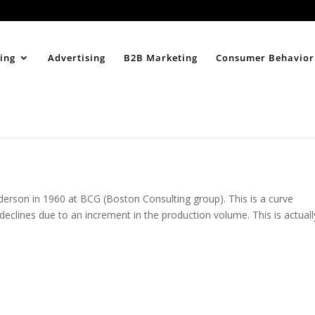
Home
About
ing
Advertising
B2B Marketing
Consumer Behavior
derson in 1960 at BCG (Boston Consulting group). This is a curve
declines due to an increment in the production volume. This is actuall