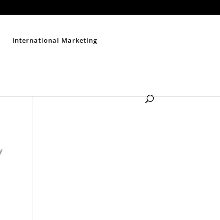
Contact Us
Disclaimer
Privacy Policy
Sitemap
International Marketing
y