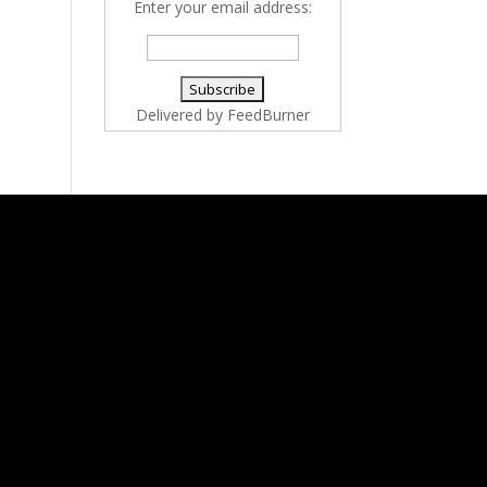
Enter your email address:
Delivered by
FeedBurner