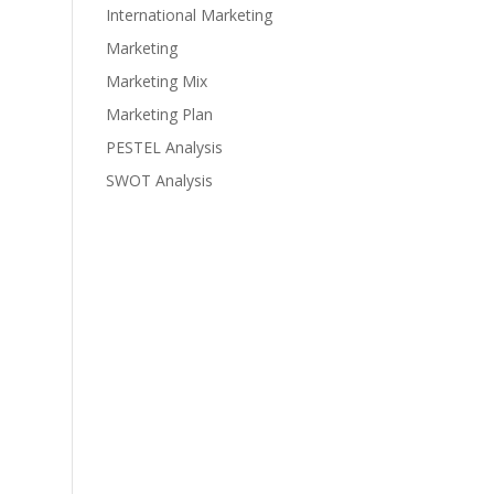
International Marketing
Marketing
Marketing Mix
Marketing Plan
PESTEL Analysis
SWOT Analysis