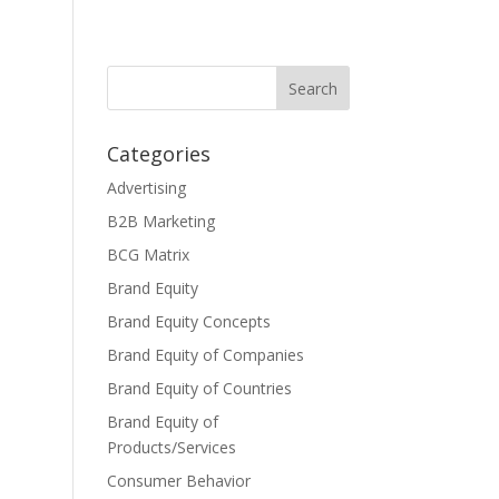
Categories
Advertising
B2B Marketing
BCG Matrix
Brand Equity
Brand Equity Concepts
Brand Equity of Companies
Brand Equity of Countries
Brand Equity of
Products/Services
Consumer Behavior