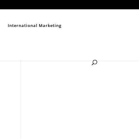
Contact Us
Disclaimer
Privacy Policy
Sitemap
International Marketing