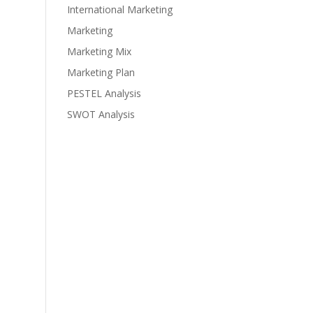
International Marketing
Marketing
Marketing Mix
Marketing Plan
PESTEL Analysis
SWOT Analysis