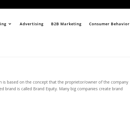
Home
About
ing
Advertising
B2B Marketing
Consumer Behavior
 is based on the concept that the proprietor/owner of the company
zed brand is called Brand Equity. Many big companies create brand