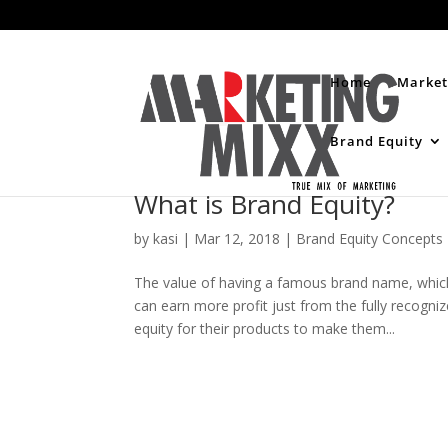
Home
Market
Brand Equity
What is Brand Equity?
by
kasi
|
Mar 12, 2018
|
Brand Equity Concepts
The value of having a famous brand name, which
can earn more profit just from the fully recogni
equity for their products to make them...