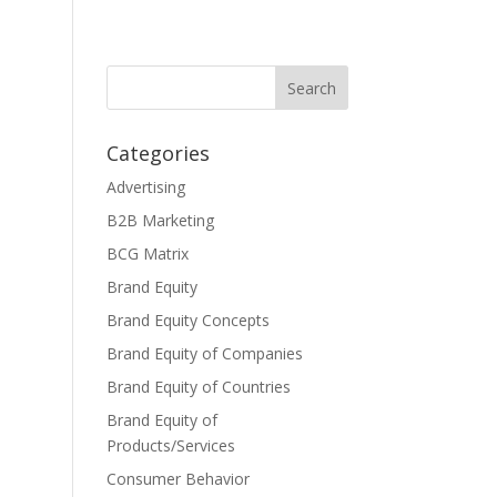
Categories
Advertising
B2B Marketing
BCG Matrix
Brand Equity
Brand Equity Concepts
Brand Equity of Companies
Brand Equity of Countries
Brand Equity of
Products/Services
Consumer Behavior