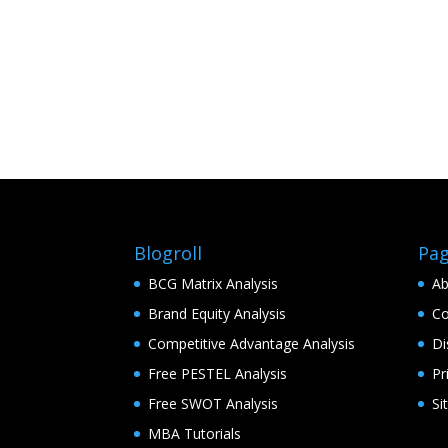
Blogroll
Pa
BCG Matrix Analysis
Ab
Brand Equity Analysis
Co
Competitive Advantage Analysis
Di
Free PESTEL Analysis
Pr
Free SWOT Analysis
Si
MBA Tutorials