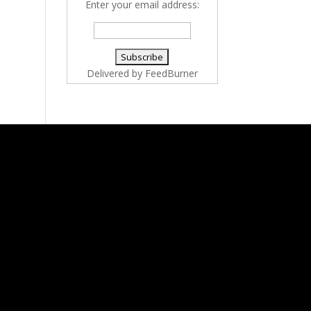
Enter your email address:
Delivered by
FeedBurner