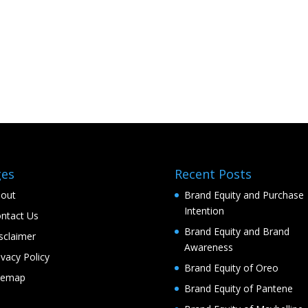
ges
Recent Posts
out
Brand Equity and Purchase
Intention
ntact Us
Brand Equity and Brand
sclaimer
Awareness
ivacy Policy
Brand Equity of Oreo
temap
Brand Equity of Pantene