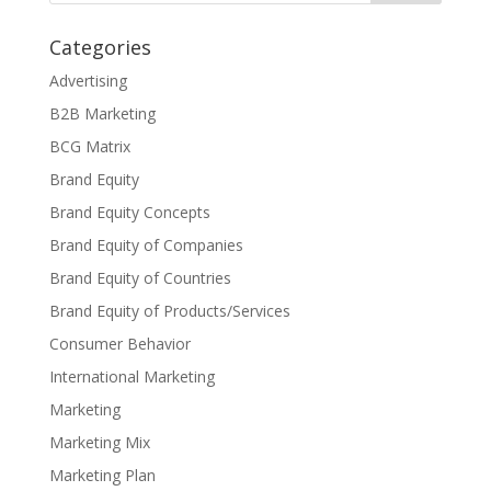
Categories
Advertising
B2B Marketing
BCG Matrix
Brand Equity
Brand Equity Concepts
Brand Equity of Companies
Brand Equity of Countries
Brand Equity of Products/Services
Consumer Behavior
International Marketing
Marketing
Marketing Mix
Marketing Plan