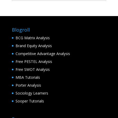
Blogroll
BCG Matrix Analysis
Brand Equity Analysis
Competitive Advantage Analysis
Free PESTEL Analysis
Free SWOT Analysis
MBA Tutorials
Porter Analysis
Sociology Learners
Sooper Tutorials