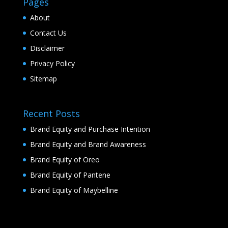
Pages
About
Contact Us
Disclaimer
Privacy Policy
Sitemap
Recent Posts
Brand Equity and Purchase Intention
Brand Equity and Brand Awareness
Brand Equity of Oreo
Brand Equity of Pantene
Brand Equity of Maybelline