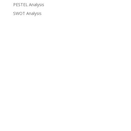
PESTEL Analysis
SWOT Analysis