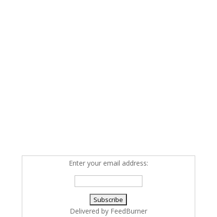
Enter your email address:
Delivered by
FeedBurner