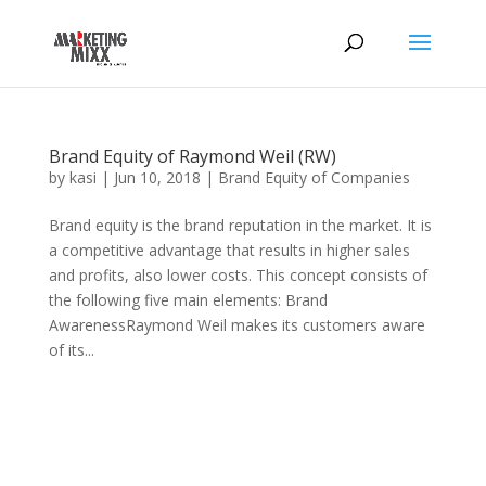
Brand Equity of Raymond Weil (RW)
by
kasi
|
Jun 10, 2018
|
Brand Equity of Companies
Brand equity is the brand reputation in the market. It is
a competitive advantage that results in higher sales
and profits, also lower costs. This concept consists of
the following five main elements: Brand
AwarenessRaymond Weil makes its customers aware
of its...