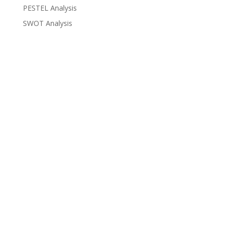
PESTEL Analysis
SWOT Analysis