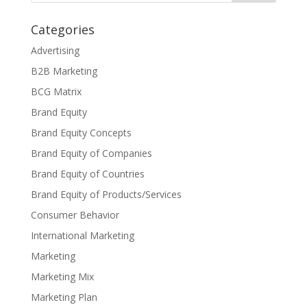
Categories
Advertising
B2B Marketing
BCG Matrix
Brand Equity
Brand Equity Concepts
Brand Equity of Companies
Brand Equity of Countries
Brand Equity of Products/Services
Consumer Behavior
International Marketing
Marketing
Marketing Mix
Marketing Plan