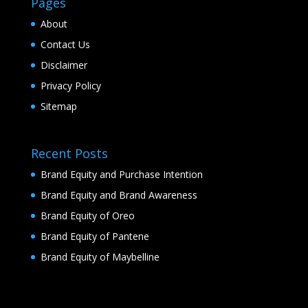
Pages
About
Contact Us
Disclaimer
Privacy Policy
Sitemap
Recent Posts
Brand Equity and Purchase Intention
Brand Equity and Brand Awareness
Brand Equity of Oreo
Brand Equity of Pantene
Brand Equity of Maybelline