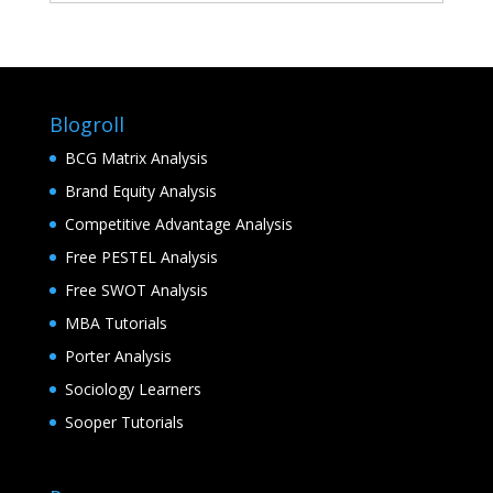
Blogroll
BCG Matrix Analysis
Brand Equity Analysis
Competitive Advantage Analysis
Free PESTEL Analysis
Free SWOT Analysis
MBA Tutorials
Porter Analysis
Sociology Learners
Sooper Tutorials