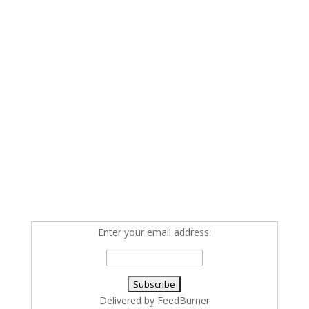
Enter your email address:
Delivered by
FeedBurner