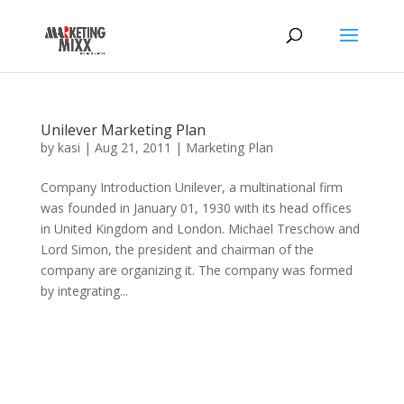
Unilever Marketing Plan
by
kasi
|
Aug 21, 2011
|
Marketing Plan
Company Introduction Unilever, a multinational firm
was founded in January 01, 1930 with its head offices
in United Kingdom and London. Michael Treschow and
Lord Simon, the president and chairman of the
company are organizing it. The company was formed
by integrating...