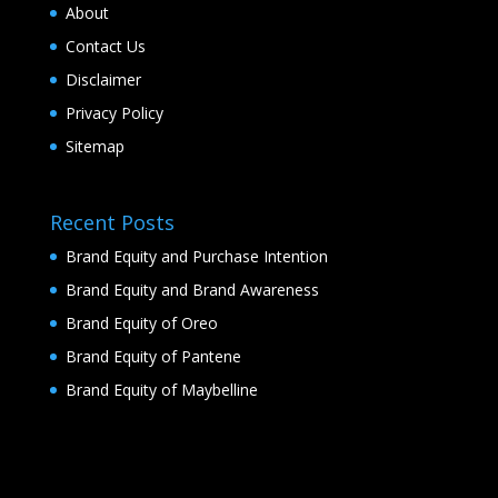
About
Contact Us
Disclaimer
Privacy Policy
Sitemap
Recent Posts
Brand Equity and Purchase Intention
Brand Equity and Brand Awareness
Brand Equity of Oreo
Brand Equity of Pantene
Brand Equity of Maybelline