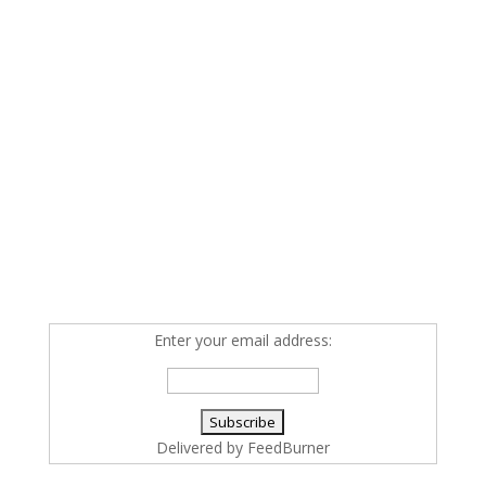
Enter your email address:
Delivered by
FeedBurner