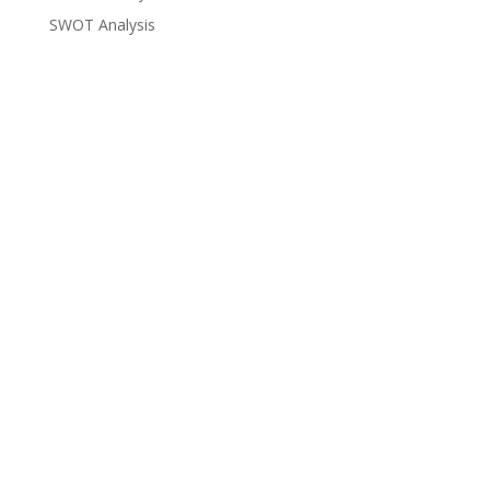
SWOT Analysis