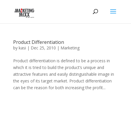
Product Differentiation
by
kasi
|
Dec 25, 2010
|
Marketing
Product differentiation is defined to be a process in
which it is tried to build the product’s unique and
attractive features and easily distinguishable image in
the eyes of its target market. Product differentiation
can be the reason for both increasing the profit...