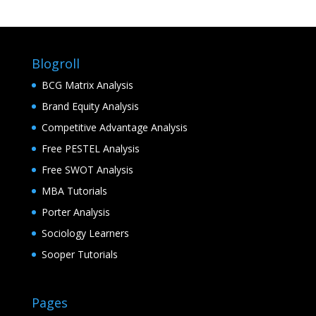
Blogroll
BCG Matrix Analysis
Brand Equity Analysis
Competitive Advantage Analysis
Free PESTEL Analysis
Free SWOT Analysis
MBA Tutorials
Porter Analysis
Sociology Learners
Sooper Tutorials
Pages