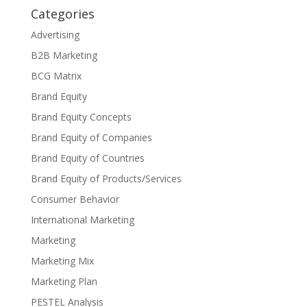
Categories
Advertising
B2B Marketing
BCG Matrix
Brand Equity
Brand Equity Concepts
Brand Equity of Companies
Brand Equity of Countries
Brand Equity of Products/Services
Consumer Behavior
International Marketing
Marketing
Marketing Mix
Marketing Plan
PESTEL Analysis