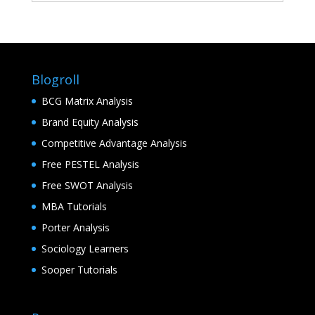
Blogroll
BCG Matrix Analysis
Brand Equity Analysis
Competitive Advantage Analysis
Free PESTEL Analysis
Free SWOT Analysis
MBA Tutorials
Porter Analysis
Sociology Learners
Sooper Tutorials