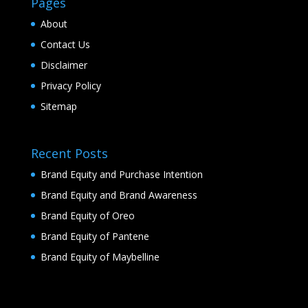
Pages
About
Contact Us
Disclaimer
Privacy Policy
Sitemap
Recent Posts
Brand Equity and Purchase Intention
Brand Equity and Brand Awareness
Brand Equity of Oreo
Brand Equity of Pantene
Brand Equity of Maybelline