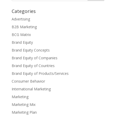
Categories
Advertising
B2B Marketing
BCG Matrix
Brand Equity
Brand Equity Concepts
Brand Equity of Companies
Brand Equity of Countries
Brand Equity of Products/Services
Consumer Behavior
International Marketing
Marketing
Marketing Mix
Marketing Plan