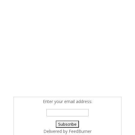
Enter your email address:
Delivered by
FeedBurner