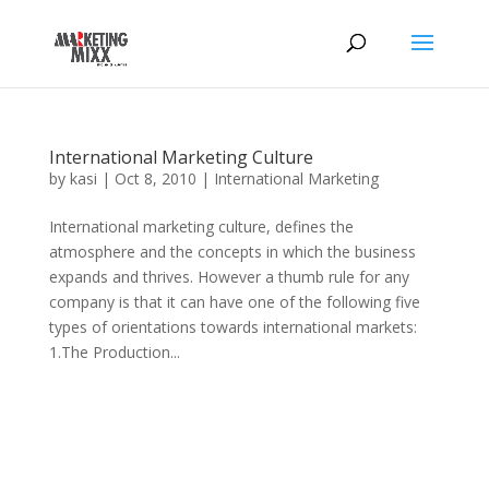
International Marketing Culture
by
kasi
|
Oct 8, 2010
|
International Marketing
International marketing culture, defines the
atmosphere and the concepts in which the business
expands and thrives. However a thumb rule for any
company is that it can have one of the following five
types of orientations towards international markets:
1.The Production...