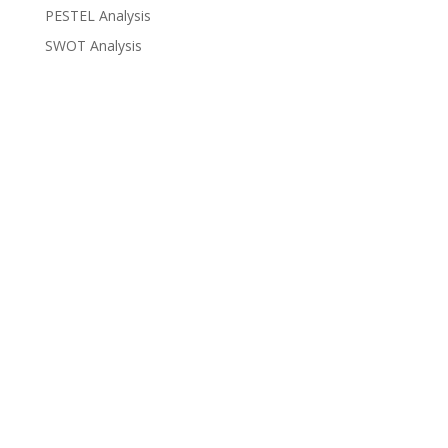
PESTEL Analysis
SWOT Analysis