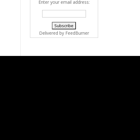
Enter your email address:
Delivered by
FeedBurner