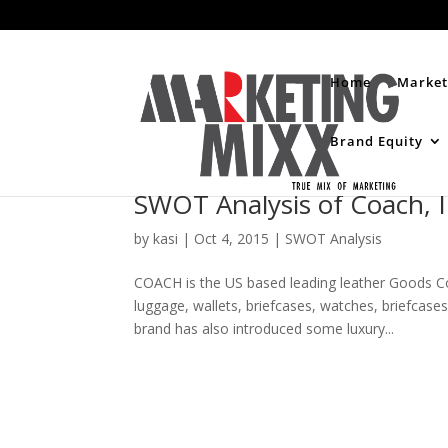
Home
Market
Brand Equity
SWOT Analysis of Coach, 
by
kasi
|
Oct 4, 2015
|
SWOT Analysis
COACH is the US based leading leather Goods C
luggage, wallets, briefcases, watches, briefca
brand has also introduced some luxury...