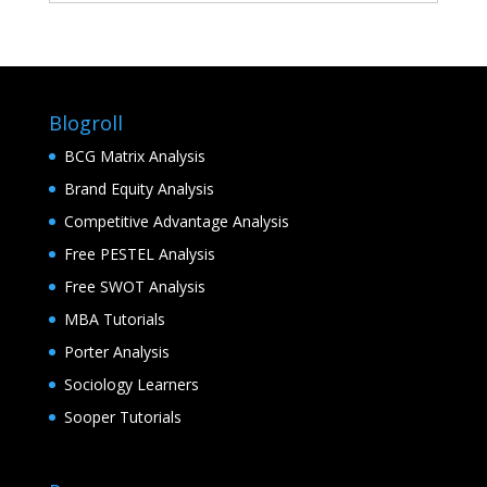
Blogroll
BCG Matrix Analysis
Brand Equity Analysis
Competitive Advantage Analysis
Free PESTEL Analysis
Free SWOT Analysis
MBA Tutorials
Porter Analysis
Sociology Learners
Sooper Tutorials