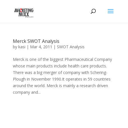
Merck SWOT Analysis
by
kasi
|
Mar 4, 2011
|
SWOT Analysis
Merck is one of the biggest Pharmaceutical Company
whose main products include health care products.
There was a big merger of company with Schering-
Plough in November 1990.It operates in 59 countries
around the world. Merck is mainly a research driven
company and...