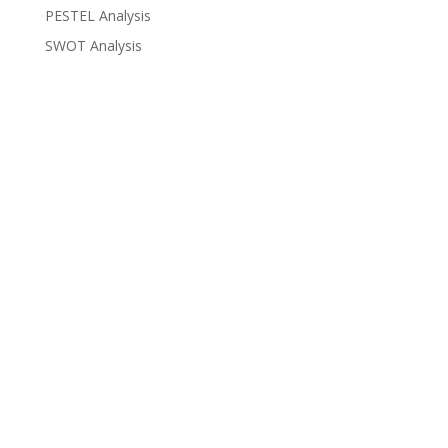
PESTEL Analysis
SWOT Analysis