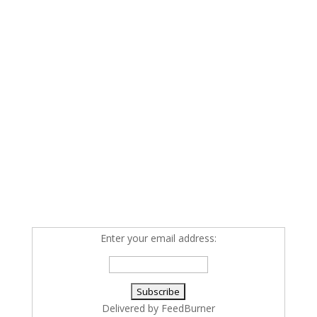
Enter your email address:
Delivered by
FeedBurner