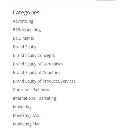
Categories
Advertising
B2B Marketing
BCG Matrix
Brand Equity
Brand Equity Concepts
Brand Equity of Companies
Brand Equity of Countries
Brand Equity of Products/Services
Consumer Behavior
International Marketing
Marketing
Marketing Mix
Marketing Plan