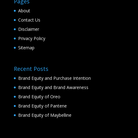
Pages
About
Contact Us
Disclaimer
Privacy Policy
Sitemap
Recent Posts
Brand Equity and Purchase Intention
Brand Equity and Brand Awareness
Brand Equity of Oreo
Brand Equity of Pantene
Brand Equity of Maybelline