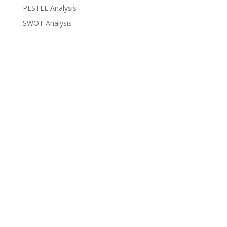
PESTEL Analysis
SWOT Analysis