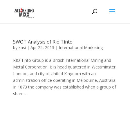
SWOT Analysis of Rio Tinto
by
kasi
|
Apr 25, 2013
|
International Marketing
RIO Tinto Group is a British International Mining and
Metal Corporation. It is head quartered in Westminster,
London, and city of United Kingdom with an
administration office operating in Melbourne, Australia.
In 1873 the company was established when a group of
share...