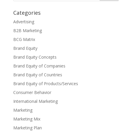
Categories
Advertising
B2B Marketing
BCG Matrix
Brand Equity
Brand Equity Concepts
Brand Equity of Companies
Brand Equity of Countries
Brand Equity of Products/Services
Consumer Behavior
International Marketing
Marketing
Marketing Mix
Marketing Plan