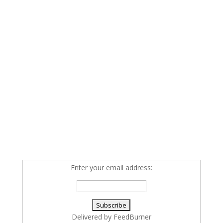
Enter your email address:
Delivered by
FeedBurner