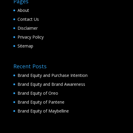
Pages
About
Contact Us
Disclaimer
Privacy Policy
Sitemap
Recent Posts
Brand Equity and Purchase Intention
Brand Equity and Brand Awareness
Brand Equity of Oreo
Brand Equity of Pantene
Brand Equity of Maybelline