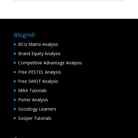
Blogroll
BCG Matrix Analysis
Brand Equity Analysis
Competitive Advantage Analysis
Free PESTEL Analysis
Free SWOT Analysis
MBA Tutorials
Porter Analysis
Sociology Learners
Sooper Tutorials