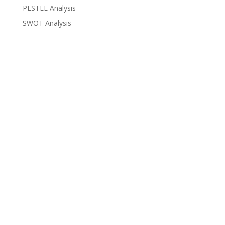
PESTEL Analysis
SWOT Analysis