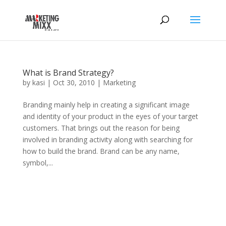
What is Brand Strategy?
by
kasi
|
Oct 30, 2010
|
Marketing
Branding mainly help in creating a significant image
and identity of your product in the eyes of your target
customers. That brings out the reason for being
involved in branding activity along with searching for
how to build the brand. Brand can be any name,
symbol,...