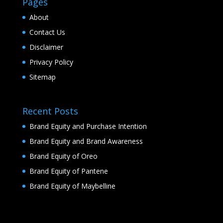
Pages
About
Contact Us
Disclaimer
Privacy Policy
Sitemap
Recent Posts
Brand Equity and Purchase Intention
Brand Equity and Brand Awareness
Brand Equity of Oreo
Brand Equity of Pantene
Brand Equity of Maybelline