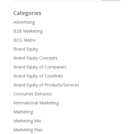
Categories
Advertising
B2B Marketing
BCG Matrix
Brand Equity
Brand Equity Concepts
Brand Equity of Companies
Brand Equity of Countries
Brand Equity of Products/Services
Consumer Behavior
International Marketing
Marketing
Marketing Mix
Marketing Plan