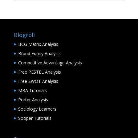
Blogroll
BCG Matrix Analysis
Brand Equity Analysis
Competitive Advantage Analysis
Free PESTEL Analysis
Free SWOT Analysis
MBA Tutorials
Porter Analysis
Sociology Learners
Sooper Tutorials