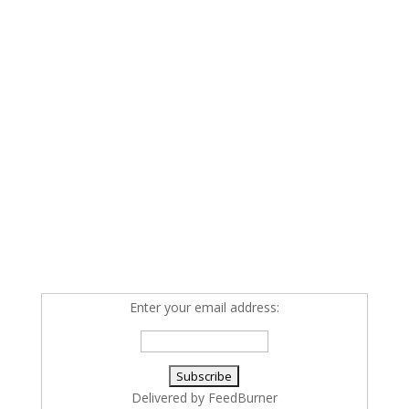
Enter your email address:
Delivered by
FeedBurner