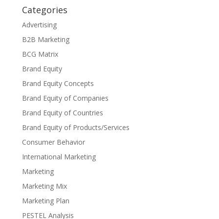
Categories
Advertising
B2B Marketing
BCG Matrix
Brand Equity
Brand Equity Concepts
Brand Equity of Companies
Brand Equity of Countries
Brand Equity of Products/Services
Consumer Behavior
International Marketing
Marketing
Marketing Mix
Marketing Plan
PESTEL Analysis