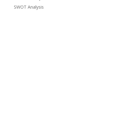
SWOT Analysis