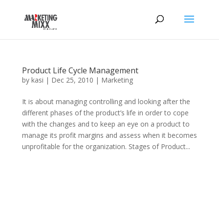
Product Life Cycle Management
by
kasi
|
Dec 25, 2010
|
Marketing
It is about managing controlling and looking after the
different phases of the product’s life in order to cope
with the changes and to keep an eye on a product to
manage its profit margins and assess when it becomes
unprofitable for the organization. Stages of Product...