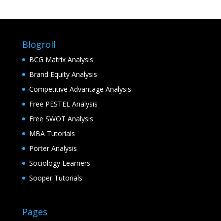
Blogroll
BCG Matrix Analysis
Brand Equity Analysis
Competitive Advantage Analysis
Free PESTEL Analysis
Free SWOT Analysis
MBA Tutorials
Porter Analysis
Sociology Learners
Sooper Tutorials
Pages