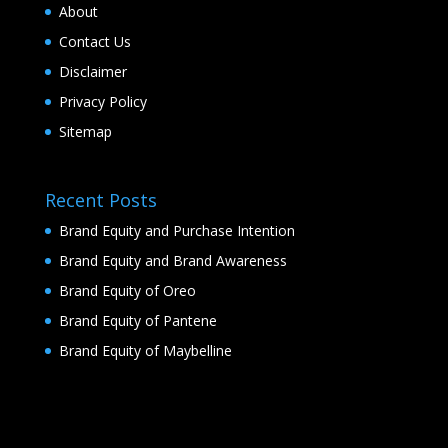
About
Contact Us
Disclaimer
Privacy Policy
Sitemap
Recent Posts
Brand Equity and Purchase Intention
Brand Equity and Brand Awareness
Brand Equity of Oreo
Brand Equity of Pantene
Brand Equity of Maybelline