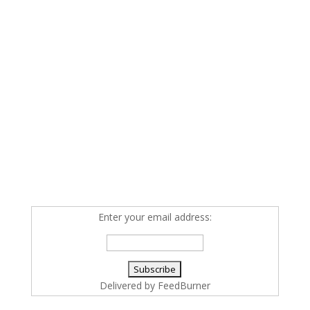
Enter your email address:
Delivered by
FeedBurner