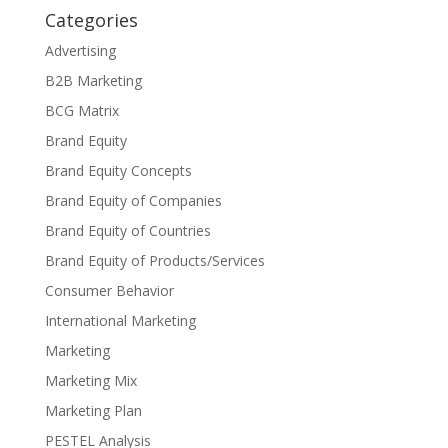
Categories
Advertising
B2B Marketing
BCG Matrix
Brand Equity
Brand Equity Concepts
Brand Equity of Companies
Brand Equity of Countries
Brand Equity of Products/Services
Consumer Behavior
International Marketing
Marketing
Marketing Mix
Marketing Plan
PESTEL Analysis