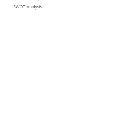
SWOT Analysis