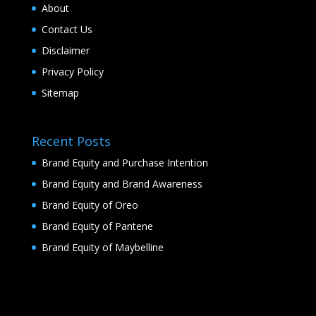
About
Contact Us
Disclaimer
Privacy Policy
Sitemap
Recent Posts
Brand Equity and Purchase Intention
Brand Equity and Brand Awareness
Brand Equity of Oreo
Brand Equity of Pantene
Brand Equity of Maybelline