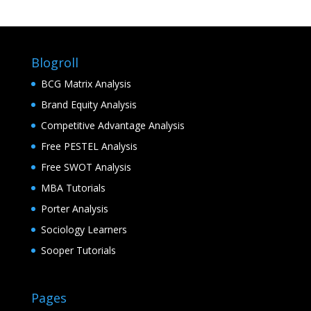
Blogroll
BCG Matrix Analysis
Brand Equity Analysis
Competitive Advantage Analysis
Free PESTEL Analysis
Free SWOT Analysis
MBA Tutorials
Porter Analysis
Sociology Learners
Sooper Tutorials
Pages