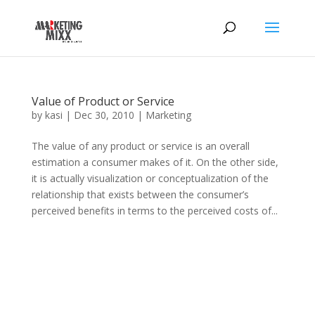
Value of Product or Service
by
kasi
|
Dec 30, 2010
|
Marketing
The value of any product or service is an overall
estimation a consumer makes of it. On the other side,
it is actually visualization or conceptualization of the
relationship that exists between the consumer’s
perceived benefits in terms to the perceived costs of...