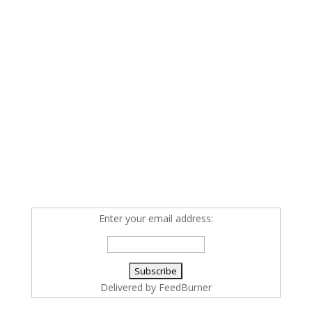
Enter your email address:
Delivered by
FeedBurner