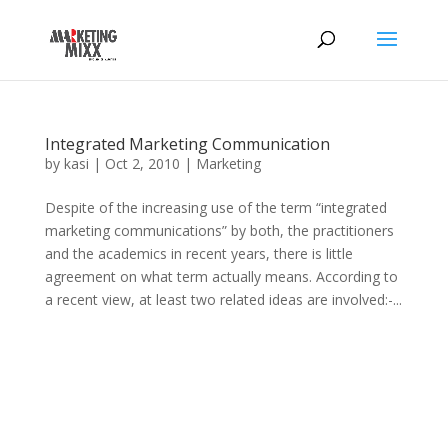
Integrated Marketing Communication
by
kasi
|
Oct 2, 2010
|
Marketing
Despite of the increasing use of the term “integrated
marketing communications” by both, the practitioners
and the academics in recent years, there is little
agreement on what term actually means. According to
a recent view, at least two related ideas are involved:-...