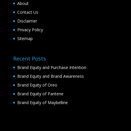
About
Contact Us
Disclaimer
Privacy Policy
Sitemap
Recent Posts
Brand Equity and Purchase Intention
Brand Equity and Brand Awareness
Brand Equity of Oreo
Brand Equity of Pantene
Brand Equity of Maybelline