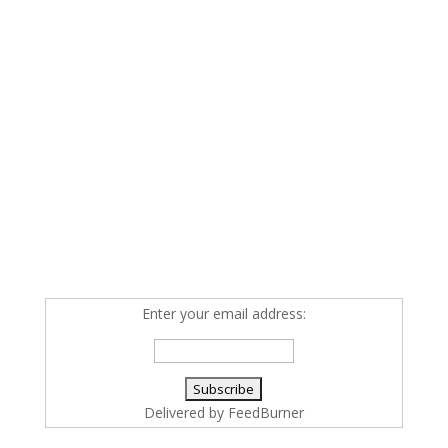
Enter your email address:
Delivered by
FeedBurner