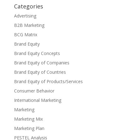
Categories
Advertising
B2B Marketing
BCG Matrix
Brand Equity
Brand Equity Concepts
Brand Equity of Companies
Brand Equity of Countries
Brand Equity of Products/Services
Consumer Behavior
International Marketing
Marketing
Marketing Mix
Marketing Plan
PESTEL Analysis