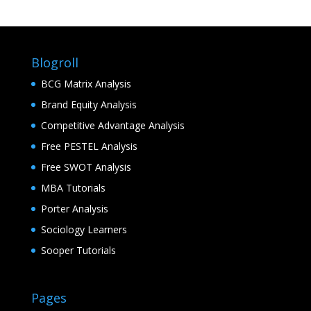
Blogroll
BCG Matrix Analysis
Brand Equity Analysis
Competitive Advantage Analysis
Free PESTEL Analysis
Free SWOT Analysis
MBA Tutorials
Porter Analysis
Sociology Learners
Sooper Tutorials
Pages