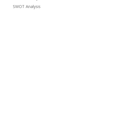
SWOT Analysis