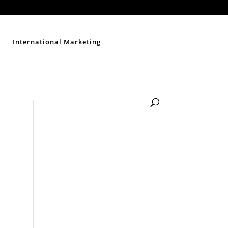
Contact Us
Disclaimer
Privacy Policy
Sitemap
International Marketing