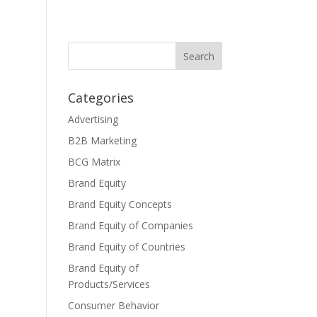
Categories
Advertising
B2B Marketing
BCG Matrix
Brand Equity
Brand Equity Concepts
Brand Equity of Companies
Brand Equity of Countries
Brand Equity of
Products/Services
Consumer Behavior