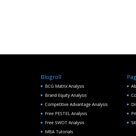
Blogroll
Pa
BCG Matrix Analysis
Ab
Brand Equity Analysis
Co
Competitive Advantage Analysis
Di
Free PESTEL Analysis
Pr
Free SWOT Analysis
Si
MBA Tutorials