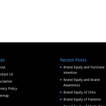
ges
Recent Posts
out
Brand Equity and Purchase
Intention
ntact Us
Brand Equity and Brand
sclaimer
Awareness
ivacy Policy
Brand Equity of Oreo
temap
Brand Equity of Pantene