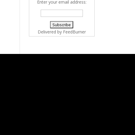
Enter your email address:
Delivered by
FeedBurner