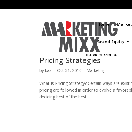
Home
Market
Brand Equity
Pricing Strategies
by
kasi
|
Oct 31, 2010
|
Marketing
What Is Pricing Strategy? Certain ways are existin
pricing are followed in order to evolve a favorab
deciding best of the best...