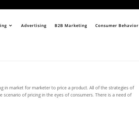
Home
About
ing
Advertising
B2B Marketing
Consumer Behavior
g in market for marketer to price a product. All of the strategies of
le scenario of pricing in the eyes of consumers. There is a need of