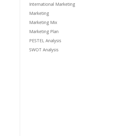
International Marketing
Marketing
Marketing Mix
Marketing Plan
PESTEL Analysis
SWOT Analysis