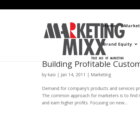
Home
Market
Brand Equity
Building Profitable Custo
by
kasi
|
Jan 14, 2011
|
Marketing
Demand for company’s products and services p
The common approach for marketers is to find n
and earn higher profits. Focusing on new...