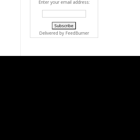
Enter your email address:
Delivered by
FeedBurner