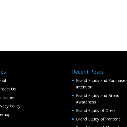
ges
Recent Posts
out
Brand Equity and Purchase
Intention
ntact Us
Brand Equity and Brand
sclaimer
Awareness
ivacy Policy
Brand Equity of Oreo
temap
Brand Equity of Pantene