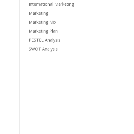
International Marketing
Marketing
Marketing Mix
Marketing Plan
PESTEL Analysis
SWOT Analysis