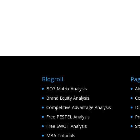
Blogroll
Pa
BCG Matrix Analysis
Ab
Brand Equity Analysis
Co
Competitive Advantage Analysis
Di
Free PESTEL Analysis
Pr
Free SWOT Analysis
Si
MBA Tutorials