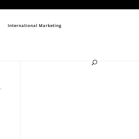
Contact Us
Disclaimer
Privacy Policy
Sitemap
International Marketing
.