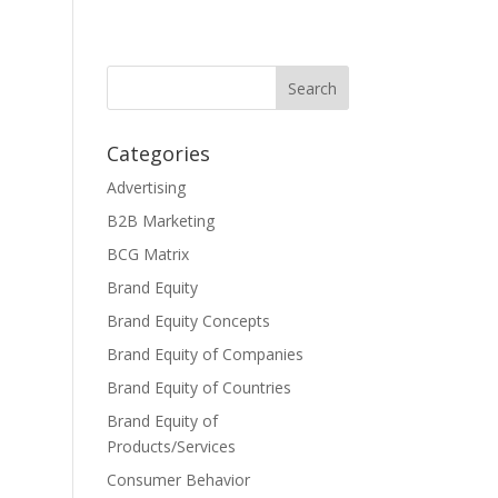
Categories
Advertising
B2B Marketing
BCG Matrix
Brand Equity
Brand Equity Concepts
Brand Equity of Companies
Brand Equity of Countries
Brand Equity of
Products/Services
Consumer Behavior