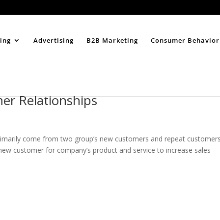
Home
About
ing
Advertising
B2B Marketing
Consumer Behavior
mer Relationships
rimarily come from two group’s new customers and repeat customers
ew customer for company’s product and service to increase sales