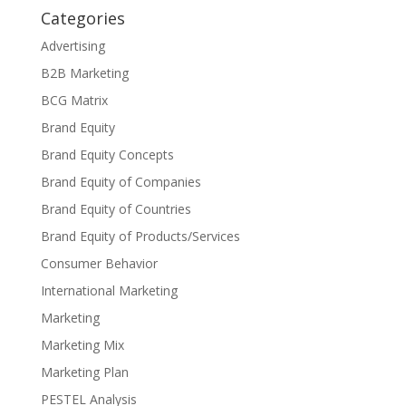
Categories
Advertising
B2B Marketing
BCG Matrix
Brand Equity
Brand Equity Concepts
Brand Equity of Companies
Brand Equity of Countries
Brand Equity of Products/Services
Consumer Behavior
International Marketing
Marketing
Marketing Mix
Marketing Plan
PESTEL Analysis