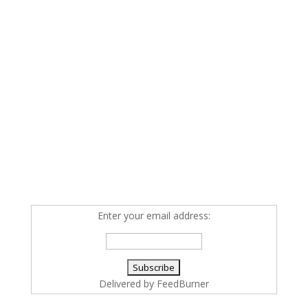
Enter your email address:
Delivered by
FeedBurner