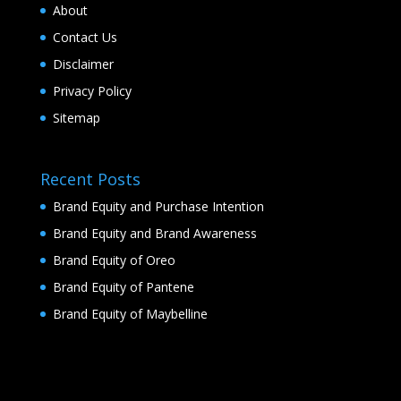
About
Contact Us
Disclaimer
Privacy Policy
Sitemap
Recent Posts
Brand Equity and Purchase Intention
Brand Equity and Brand Awareness
Brand Equity of Oreo
Brand Equity of Pantene
Brand Equity of Maybelline