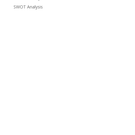
SWOT Analysis