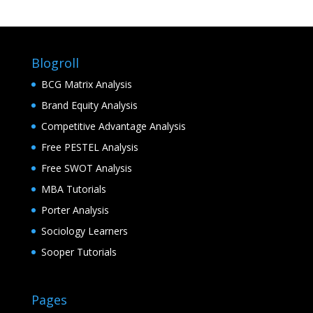
Blogroll
BCG Matrix Analysis
Brand Equity Analysis
Competitive Advantage Analysis
Free PESTEL Analysis
Free SWOT Analysis
MBA Tutorials
Porter Analysis
Sociology Learners
Sooper Tutorials
Pages