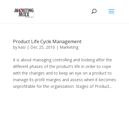
Product Life Cycle Management
by
kasi
|
Dec 25, 2010
|
Marketing
It is about managing controlling and looking after the
different phases of the product’s life in order to cope
with the changes and to keep an eye on a product to
manage its profit margins and assess when it becomes
unprofitable for the organization. Stages of Product...