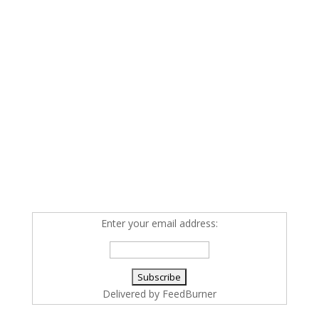
Enter your email address:
Delivered by
FeedBurner