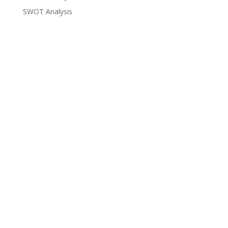
SWOT Analysis