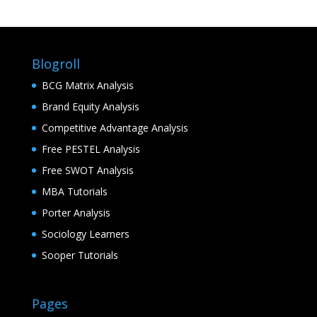
Blogroll
BCG Matrix Analysis
Brand Equity Analysis
Competitive Advantage Analysis
Free PESTEL Analysis
Free SWOT Analysis
MBA Tutorials
Porter Analysis
Sociology Learners
Sooper Tutorials
Pages