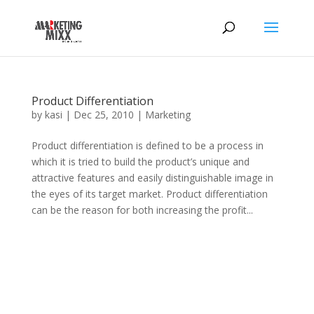
Product Differentiation
by
kasi
|
Dec 25, 2010
|
Marketing
Product differentiation is defined to be a process in
which it is tried to build the product’s unique and
attractive features and easily distinguishable image in
the eyes of its target market. Product differentiation
can be the reason for both increasing the profit...