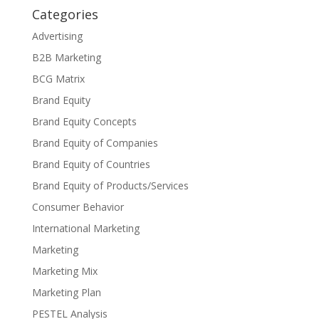
Categories
Advertising
B2B Marketing
BCG Matrix
Brand Equity
Brand Equity Concepts
Brand Equity of Companies
Brand Equity of Countries
Brand Equity of Products/Services
Consumer Behavior
International Marketing
Marketing
Marketing Mix
Marketing Plan
PESTEL Analysis