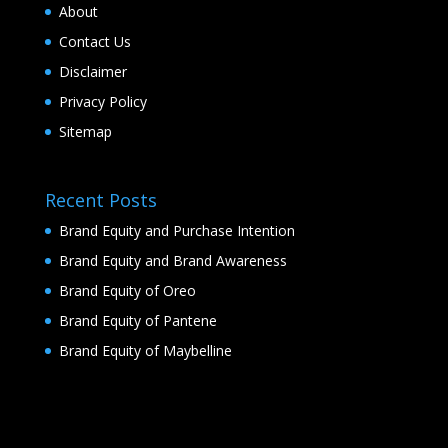
About
Contact Us
Disclaimer
Privacy Policy
Sitemap
Recent Posts
Brand Equity and Purchase Intention
Brand Equity and Brand Awareness
Brand Equity of Oreo
Brand Equity of Pantene
Brand Equity of Maybelline