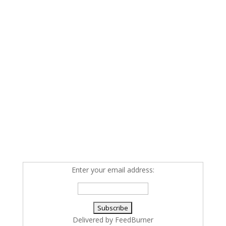
Enter your email address:
Delivered by
FeedBurner