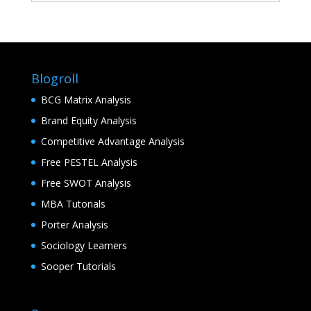
Blogroll
BCG Matrix Analysis
Brand Equity Analysis
Competitive Advantage Analysis
Free PESTEL Analysis
Free SWOT Analysis
MBA Tutorials
Porter Analysis
Sociology Learners
Sooper Tutorials