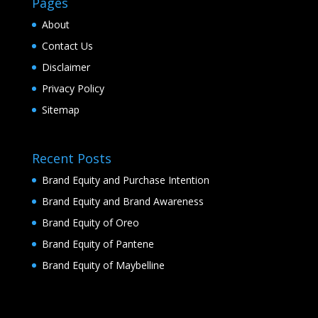
Pages
About
Contact Us
Disclaimer
Privacy Policy
Sitemap
Recent Posts
Brand Equity and Purchase Intention
Brand Equity and Brand Awareness
Brand Equity of Oreo
Brand Equity of Pantene
Brand Equity of Maybelline