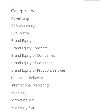
Categories
Advertising
B2B Marketing
BCG Matrix
Brand Equity
Brand Equity Concepts
Brand Equity of Companies
Brand Equity of Countries
Brand Equity of Products/Services
Consumer Behavior
International Marketing
Marketing
Marketing Mix
Marketing Plan