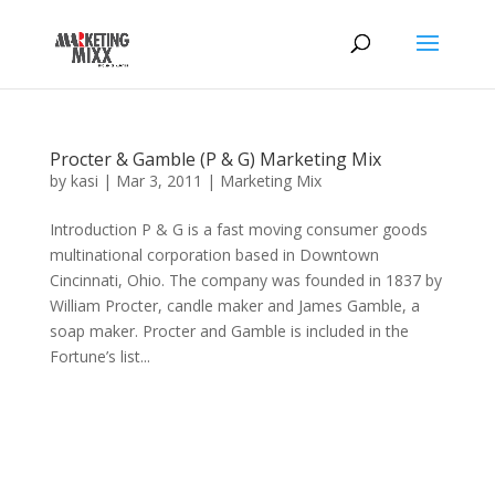
Procter & Gamble (P & G) Marketing Mix
by
kasi
|
Mar 3, 2011
|
Marketing Mix
Introduction P & G is a fast moving consumer goods
multinational corporation based in Downtown
Cincinnati, Ohio. The company was founded in 1837 by
William Procter, candle maker and James Gamble, a
soap maker. Procter and Gamble is included in the
Fortune’s list...