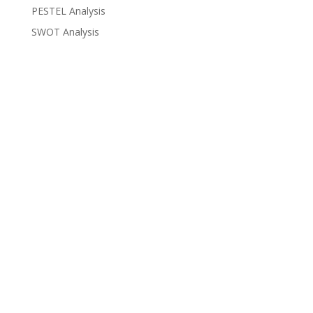
PESTEL Analysis
SWOT Analysis