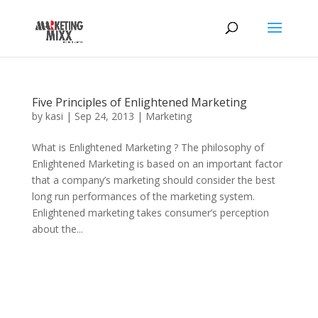
Five Principles of Enlightened Marketing
by
kasi
|
Sep 24, 2013
|
Marketing
What is Enlightened Marketing ? The philosophy of
Enlightened Marketing is based on an important factor
that a company’s marketing should consider the best
long run performances of the marketing system.
Enlightened marketing takes consumer’s perception
about the...