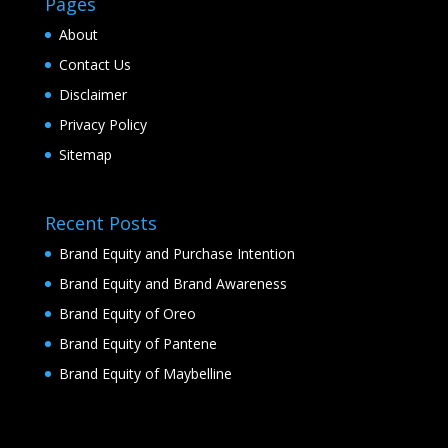
Pages
About
Contact Us
Disclaimer
Privacy Policy
Sitemap
Recent Posts
Brand Equity and Purchase Intention
Brand Equity and Brand Awareness
Brand Equity of Oreo
Brand Equity of Pantene
Brand Equity of Maybelline