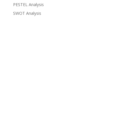
PESTEL Analysis
SWOT Analysis