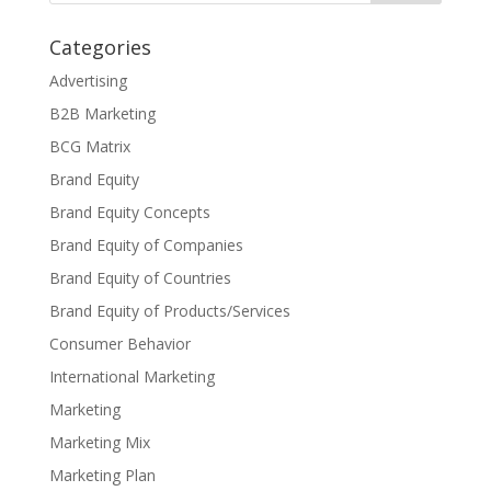
Categories
Advertising
B2B Marketing
BCG Matrix
Brand Equity
Brand Equity Concepts
Brand Equity of Companies
Brand Equity of Countries
Brand Equity of Products/Services
Consumer Behavior
International Marketing
Marketing
Marketing Mix
Marketing Plan