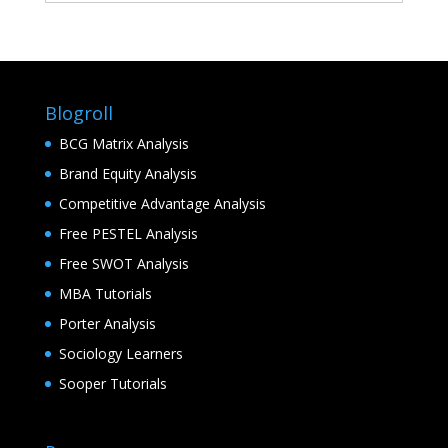
Blogroll
BCG Matrix Analysis
Brand Equity Analysis
Competitive Advantage Analysis
Free PESTEL Analysis
Free SWOT Analysis
MBA Tutorials
Porter Analysis
Sociology Learners
Sooper Tutorials