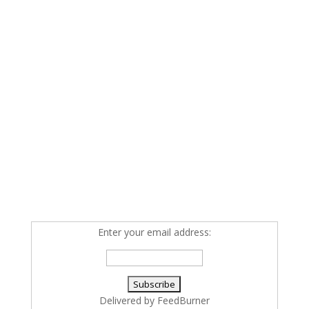
Enter your email address:
Delivered by
FeedBurner