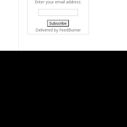
Enter your email address:
Delivered by
FeedBurner