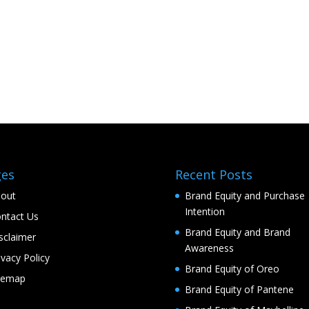
ges
Recent Posts
out
Brand Equity and Purchase
Intention
ntact Us
Brand Equity and Brand
sclaimer
Awareness
ivacy Policy
Brand Equity of Oreo
temap
Brand Equity of Pantene