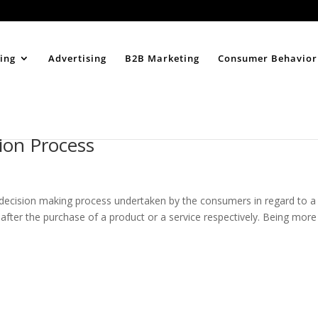
Home
About
ing
Advertising
B2B Marketing
Consumer Behavior
ion Process
decision making process undertaken by the consumers in regard to a
 after the purchase of a product or a service respectively. Being more