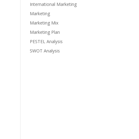
International Marketing
Marketing
Marketing Mix
Marketing Plan
PESTEL Analysis
SWOT Analysis