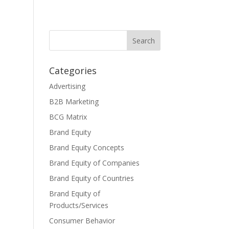
Categories
Advertising
B2B Marketing
BCG Matrix
Brand Equity
Brand Equity Concepts
Brand Equity of Companies
Brand Equity of Countries
Brand Equity of
Products/Services
Consumer Behavior