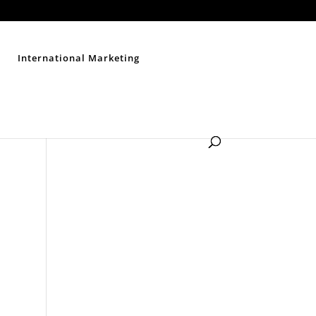
Contact Us
Disclaimer
Privacy Policy
Sitemap
International Marketing