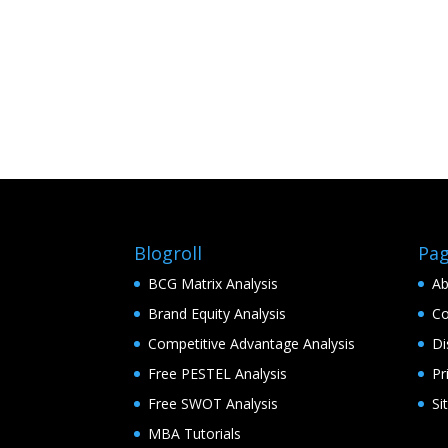
Blogroll
Pa
BCG Matrix Analysis
Ab
Brand Equity Analysis
Co
Competitive Advantage Analysis
Di
Free PESTEL Analysis
Pr
Free SWOT Analysis
Si
MBA Tutorials