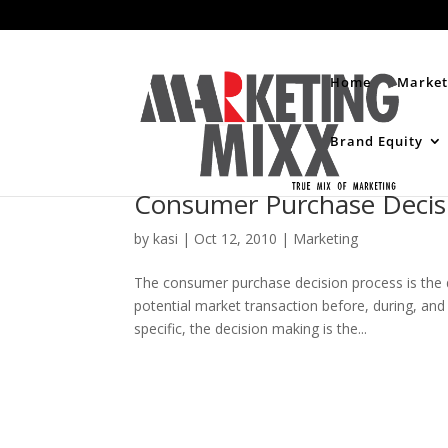
Home
Market
Brand Equity
Consumer Purchase Decis
by
kasi
|
Oct 12, 2010
|
Marketing
The consumer purchase decision process is the 
potential market transaction before, during, and
specific, the decision making is the...