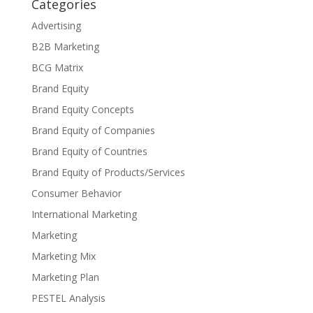
Categories
Advertising
B2B Marketing
BCG Matrix
Brand Equity
Brand Equity Concepts
Brand Equity of Companies
Brand Equity of Countries
Brand Equity of Products/Services
Consumer Behavior
International Marketing
Marketing
Marketing Mix
Marketing Plan
PESTEL Analysis