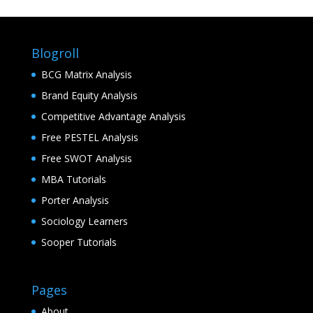
Blogroll
BCG Matrix Analysis
Brand Equity Analysis
Competitive Advantage Analysis
Free PESTEL Analysis
Free SWOT Analysis
MBA Tutorials
Porter Analysis
Sociology Learners
Sooper Tutorials
Pages
About