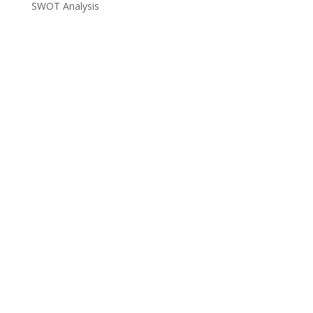
SWOT Analysis