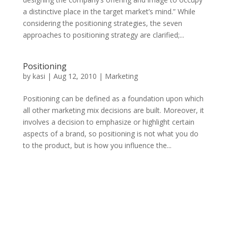
a distinctive place in the target market’s mind.” While
considering the positioning strategies, the seven
approaches to positioning strategy are clarified;...
Positioning
by
kasi
|
Aug 12, 2010
|
Marketing
Positioning can be defined as a foundation upon which
all other marketing mix decisions are built. Moreover, it
involves a decision to emphasize or highlight certain
aspects of a brand, so positioning is not what you do
to the product, but is how you influence the...