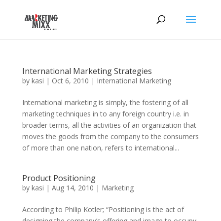
International Marketing Strategies
by
kasi
|
Oct 6, 2010
|
International Marketing
International marketing is simply, the fostering of all
marketing techniques in to any foreign country i.e. in
broader terms, all the activities of an organization that
moves the goods from the company to the consumers
of more than one nation, refers to international...
Product Positioning
by
kasi
|
Aug 14, 2010
|
Marketing
According to Philip Kotler; “Positioning is the act of
designing the company’s offering and image to occupy