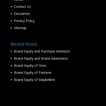
Contact Us
Disclaimer
Privacy Policy
Sitemap
Recent Posts
Brand Equity and Purchase Intention
Brand Equity and Brand Awareness
Brand Equity of Oreo
Brand Equity of Pantene
Brand Equity of Maybelline