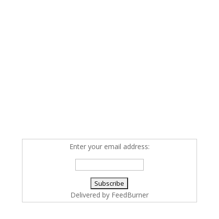
Enter your email address:
Delivered by
FeedBurner