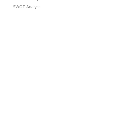
SWOT Analysis