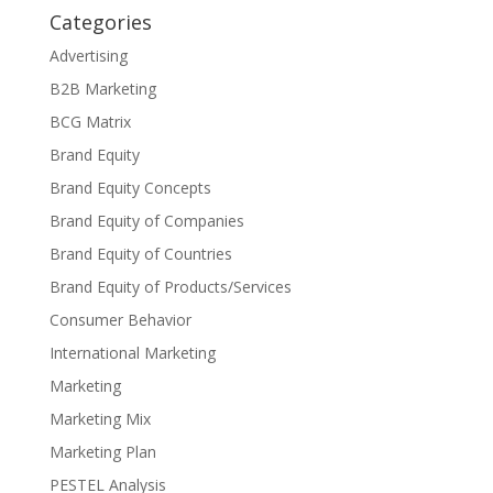
Categories
Advertising
B2B Marketing
BCG Matrix
Brand Equity
Brand Equity Concepts
Brand Equity of Companies
Brand Equity of Countries
Brand Equity of Products/Services
Consumer Behavior
International Marketing
Marketing
Marketing Mix
Marketing Plan
PESTEL Analysis