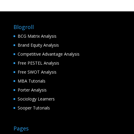
Blogroll
BCG Matrix Analysis
Brand Equity Analysis
Competitive Advantage Analysis
Free PESTEL Analysis
Free SWOT Analysis
MBA Tutorials
Porter Analysis
Sociology Learners
Sooper Tutorials
Pages