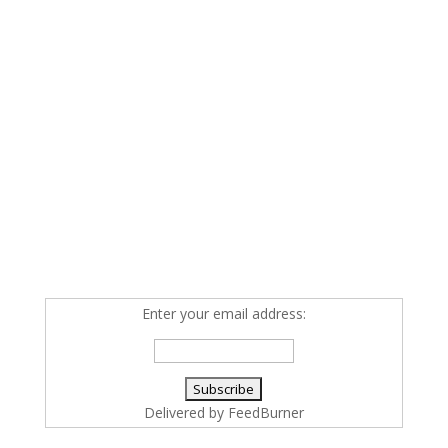
Enter your email address:
Delivered by
FeedBurner