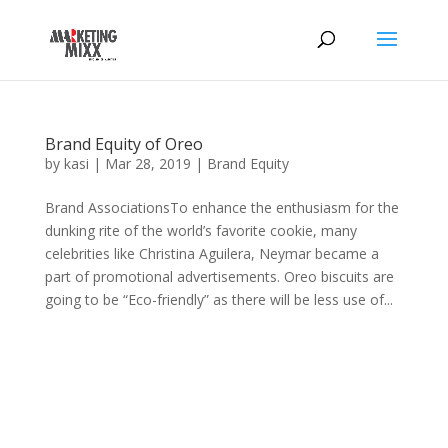
Brand Equity of Oreo
by
kasi
|
Mar 28, 2019
|
Brand Equity
Brand AssociationsTo enhance the enthusiasm for the
dunking rite of the world’s favorite cookie, many
celebrities like Christina Aguilera, Neymar became a
part of promotional advertisements. Oreo biscuits are
going to be “Eco-friendly” as there will be less use of...