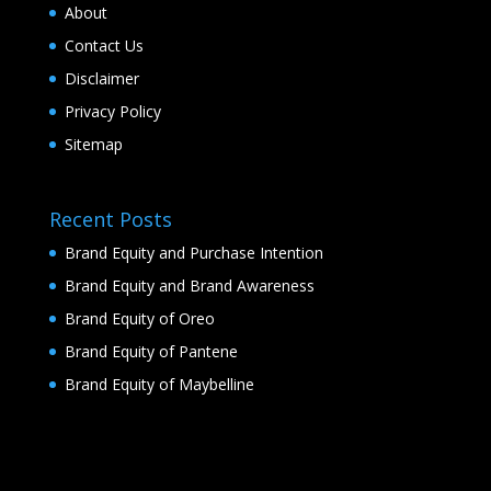
About
Contact Us
Disclaimer
Privacy Policy
Sitemap
Recent Posts
Brand Equity and Purchase Intention
Brand Equity and Brand Awareness
Brand Equity of Oreo
Brand Equity of Pantene
Brand Equity of Maybelline