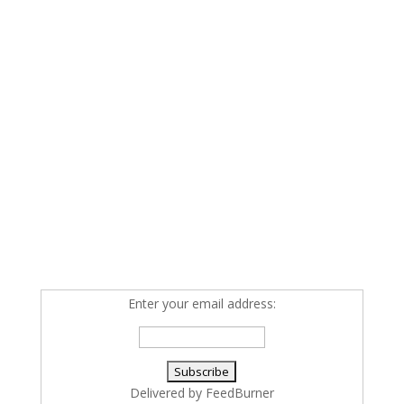
Enter your email address:
Delivered by
FeedBurner