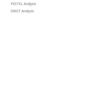
PESTEL Analysis
SWOT Analysis