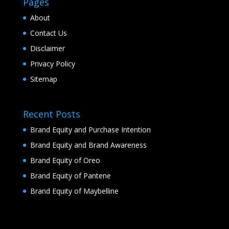
Pages
About
Contact Us
Disclaimer
Privacy Policy
Sitemap
Recent Posts
Brand Equity and Purchase Intention
Brand Equity and Brand Awareness
Brand Equity of Oreo
Brand Equity of Pantene
Brand Equity of Maybelline