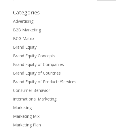
Categories
Advertising
B2B Marketing
BCG Matrix
Brand Equity
Brand Equity Concepts
Brand Equity of Companies
Brand Equity of Countries
Brand Equity of Products/Services
Consumer Behavior
International Marketing
Marketing
Marketing Mix
Marketing Plan