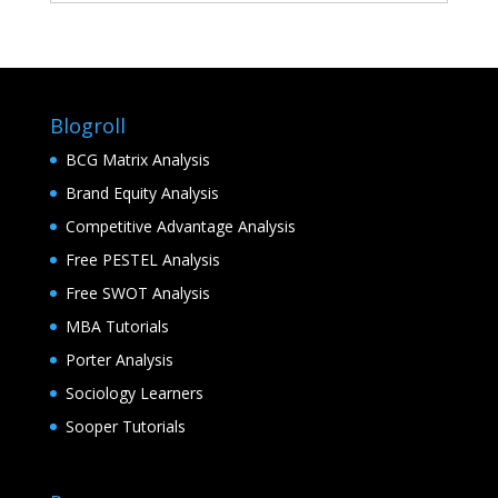
Blogroll
BCG Matrix Analysis
Brand Equity Analysis
Competitive Advantage Analysis
Free PESTEL Analysis
Free SWOT Analysis
MBA Tutorials
Porter Analysis
Sociology Learners
Sooper Tutorials