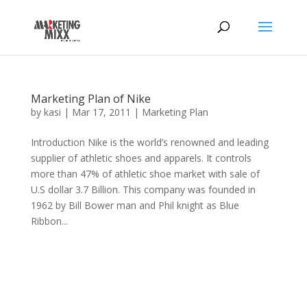
Marketing Plan of Nike
by
kasi
|
Mar 17, 2011
|
Marketing Plan
Introduction Nike is the world’s renowned and leading
supplier of athletic shoes and apparels. It controls
more than 47% of athletic shoe market with sale of
U.S dollar 3.7 Billion. This company was founded in
1962 by Bill Bower man and Phil knight as Blue
Ribbon...