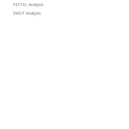
PESTEL Analysis
SWOT Analysis