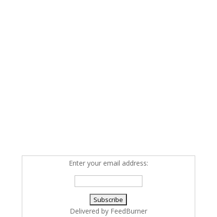
Enter your email address:
Delivered by
FeedBurner