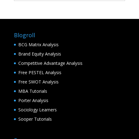
Blogroll
BCG Matrix Analysis
Brand Equity Analysis
Competitive Advantage Analysis
Free PESTEL Analysis
Free SWOT Analysis
MBA Tutorials
Porter Analysis
Sociology Learners
Sooper Tutorials