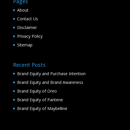
Pages
About
Contact Us
Disclaimer
Privacy Policy
Sitemap
Recent Posts
Brand Equity and Purchase Intention
Brand Equity and Brand Awareness
Brand Equity of Oreo
Brand Equity of Pantene
Brand Equity of Maybelline