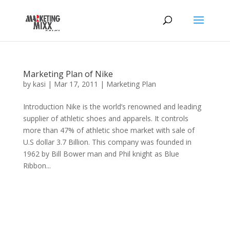
Marketing Plan of Nike
by
kasi
|
Mar 17, 2011
|
Marketing Plan
Introduction Nike is the world’s renowned and leading
supplier of athletic shoes and apparels. It controls
more than 47% of athletic shoe market with sale of
U.S dollar 3.7 Billion. This company was founded in
1962 by Bill Bower man and Phil knight as Blue
Ribbon...