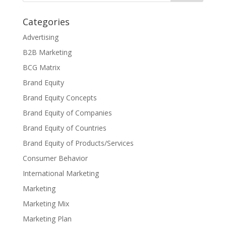
Categories
Advertising
B2B Marketing
BCG Matrix
Brand Equity
Brand Equity Concepts
Brand Equity of Companies
Brand Equity of Countries
Brand Equity of Products/Services
Consumer Behavior
International Marketing
Marketing
Marketing Mix
Marketing Plan