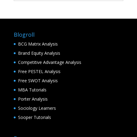
Blogroll
BCG Matrix Analysis
Brand Equity Analysis
Competitive Advantage Analysis
Free PESTEL Analysis
Free SWOT Analysis
MBA Tutorials
Porter Analysis
Sociology Learners
Sooper Tutorials