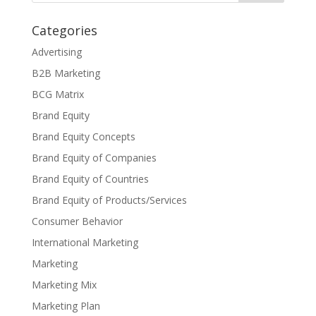
Categories
Advertising
B2B Marketing
BCG Matrix
Brand Equity
Brand Equity Concepts
Brand Equity of Companies
Brand Equity of Countries
Brand Equity of Products/Services
Consumer Behavior
International Marketing
Marketing
Marketing Mix
Marketing Plan