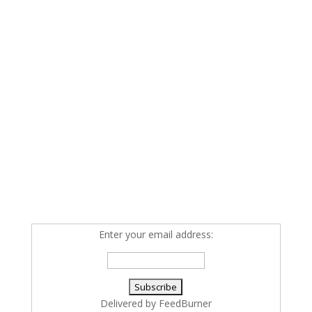
Enter your email address:
Delivered by
FeedBurner