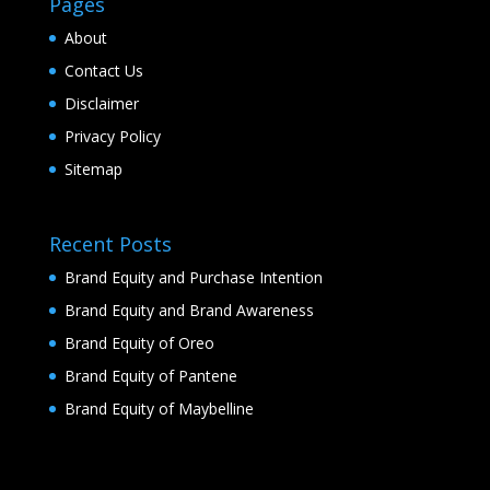
Pages
About
Contact Us
Disclaimer
Privacy Policy
Sitemap
Recent Posts
Brand Equity and Purchase Intention
Brand Equity and Brand Awareness
Brand Equity of Oreo
Brand Equity of Pantene
Brand Equity of Maybelline