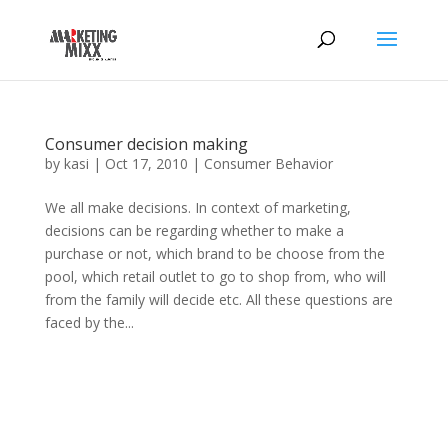
Consumer decision making
by
kasi
|
Oct 17, 2010
|
Consumer Behavior
We all make decisions. In context of marketing,
decisions can be regarding whether to make a
purchase or not, which brand to be choose from the
pool, which retail outlet to go to shop from, who will
from the family will decide etc. All these questions are
faced by the...