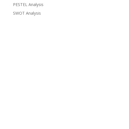
PESTEL Analysis
SWOT Analysis