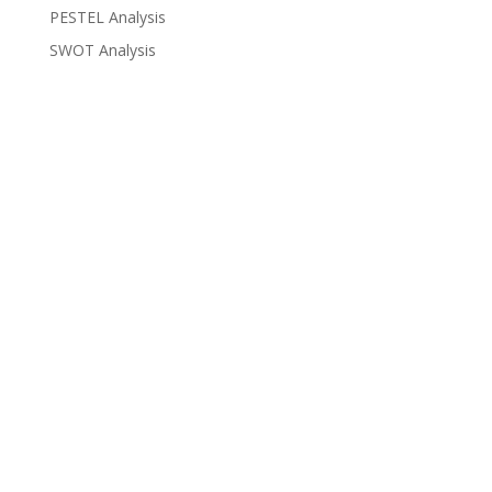
PESTEL Analysis
SWOT Analysis