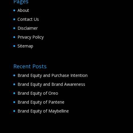
Pages
About
Contact Us
Disclaimer
Privacy Policy
Sitemap
Recent Posts
Brand Equity and Purchase Intention
Brand Equity and Brand Awareness
Brand Equity of Oreo
Brand Equity of Pantene
Brand Equity of Maybelline