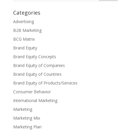
Categories
Advertising
B2B Marketing
BCG Matrix
Brand Equity
Brand Equity Concepts
Brand Equity of Companies
Brand Equity of Countries
Brand Equity of Products/Services
Consumer Behavior
International Marketing
Marketing
Marketing Mix
Marketing Plan