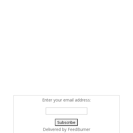
Enter your email address:
Delivered by
FeedBurner