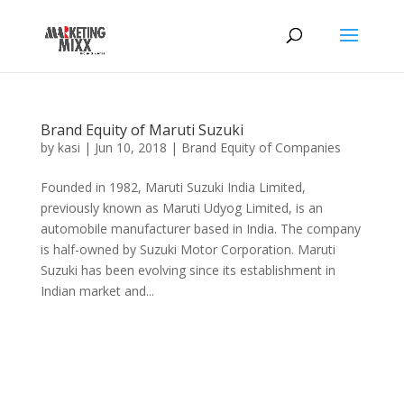
Brand Equity of Maruti Suzuki
by
kasi
|
Jun 10, 2018
|
Brand Equity of Companies
Founded in 1982, Maruti Suzuki India Limited,
previously known as Maruti Udyog Limited, is an
automobile manufacturer based in India. The company
is half-owned by Suzuki Motor Corporation. Maruti
Suzuki has been evolving since its establishment in
Indian market and...