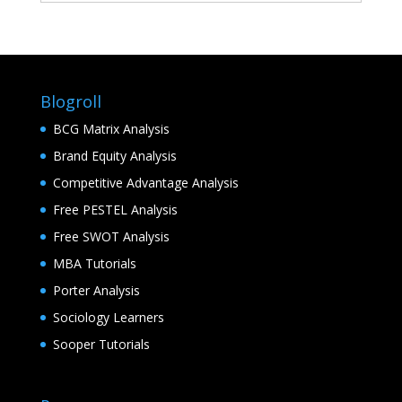
Blogroll
BCG Matrix Analysis
Brand Equity Analysis
Competitive Advantage Analysis
Free PESTEL Analysis
Free SWOT Analysis
MBA Tutorials
Porter Analysis
Sociology Learners
Sooper Tutorials