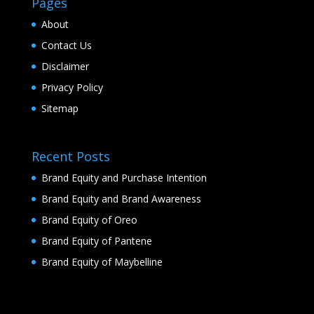
Pages
About
Contact Us
Disclaimer
Privacy Policy
Sitemap
Recent Posts
Brand Equity and Purchase Intention
Brand Equity and Brand Awareness
Brand Equity of Oreo
Brand Equity of Pantene
Brand Equity of Maybelline