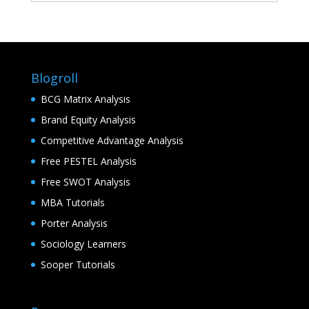
Blogroll
BCG Matrix Analysis
Brand Equity Analysis
Competitive Advantage Analysis
Free PESTEL Analysis
Free SWOT Analysis
MBA Tutorials
Porter Analysis
Sociology Learners
Sooper Tutorials