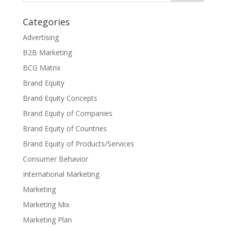
Categories
Advertising
B2B Marketing
BCG Matrix
Brand Equity
Brand Equity Concepts
Brand Equity of Companies
Brand Equity of Countries
Brand Equity of Products/Services
Consumer Behavior
International Marketing
Marketing
Marketing Mix
Marketing Plan