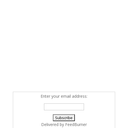
Enter your email address:
Delivered by
FeedBurner