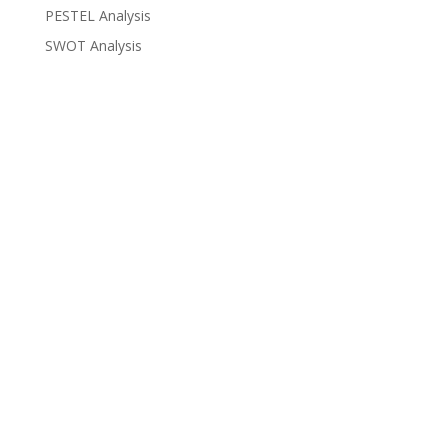
PESTEL Analysis
SWOT Analysis