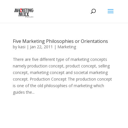
Five Marketing Philosophies or Orientations
by
kasi
|
Jan 22, 2011
|
Marketing
There are five different type of marketing concepts
namely production concept, product concept, selling
concept, marketing concept and societal marketing
concept. Production Concept The production concept
is one of the old philosophies of marketing which
guides the...