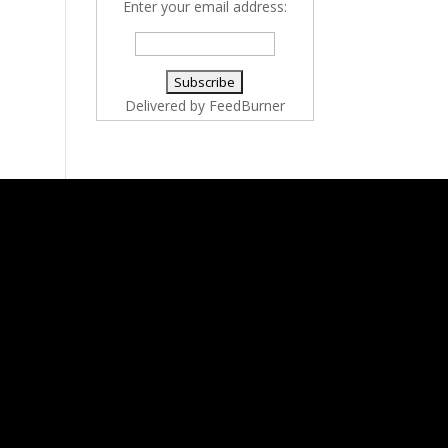
Enter your email address:
Delivered by
FeedBurner