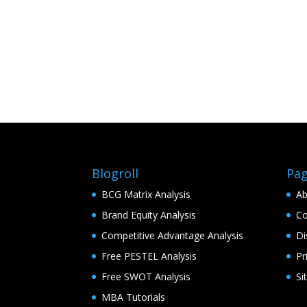
Blogroll
Pa
BCG Matrix Analysis
Ab
Brand Equity Analysis
Co
Competitive Advantage Analysis
Di
Free PESTEL Analysis
Pr
Free SWOT Analysis
Si
MBA Tutorials