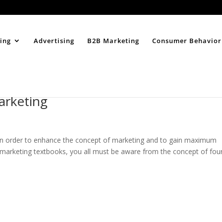
Home
About
ing
Advertising
B2B Marketing
Consumer Behavior
arketing
 in order to enhance the concept of marketing and to gain maximum
 marketing textbooks, you all must be aware from the concept of fou