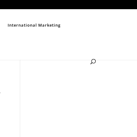
Contact Us
Disclaimer
Privacy Policy
Sitemap
International Marketing
r