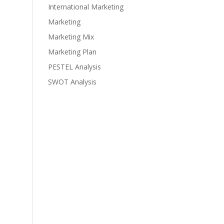
International Marketing
Marketing
Marketing Mix
Marketing Plan
PESTEL Analysis
SWOT Analysis