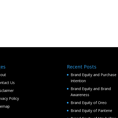
ges
Recent Posts
out
Brand Equity and Purchase
Intention
ntact Us
Brand Equity and Brand
sclaimer
Awareness
ivacy Policy
Brand Equity of Oreo
temap
Brand Equity of Pantene