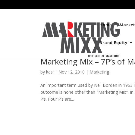
Home
Market
Brand Equity
Marketing Mix – 7P’s of M
by
kasi
|
Nov 12, 2010
|
Marketing
An important term used by Neil Borden in 1953
outcome is none other than "Marketing Mix". In
P’s. Four P’s are...