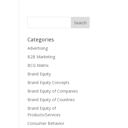
Categories
Advertising
B2B Marketing
BCG Matrix
Brand Equity
Brand Equity Concepts
Brand Equity of Companies
Brand Equity of Countries
Brand Equity of
Products/Services
Consumer Behavior