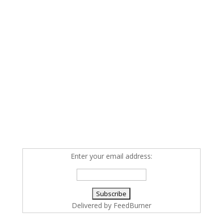
Enter your email address:
Delivered by
FeedBurner