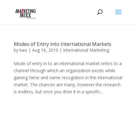
Modes of Entry into International Markets
by
kasi
|
Aug 16, 2010
|
International Marketing
Mode of entry in to an international market refers to a
channel through which an organization excels while
gaining fame and name recognition in the international
market. The chances are many, however the research
is endless, but once you drive it in a specific...