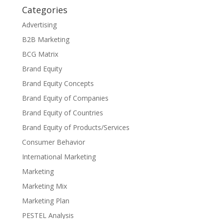
Categories
Advertising
B2B Marketing
BCG Matrix
Brand Equity
Brand Equity Concepts
Brand Equity of Companies
Brand Equity of Countries
Brand Equity of Products/Services
Consumer Behavior
International Marketing
Marketing
Marketing Mix
Marketing Plan
PESTEL Analysis