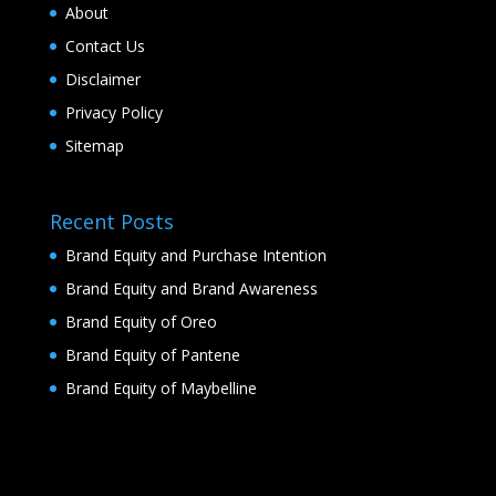
About
Contact Us
Disclaimer
Privacy Policy
Sitemap
Recent Posts
Brand Equity and Purchase Intention
Brand Equity and Brand Awareness
Brand Equity of Oreo
Brand Equity of Pantene
Brand Equity of Maybelline