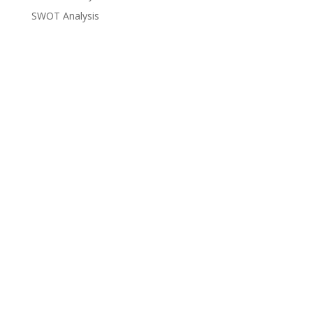
SWOT Analysis