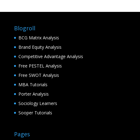
Blogroll
BCG Matrix Analysis
Brand Equity Analysis
Competitive Advantage Analysis
Free PESTEL Analysis
Free SWOT Analysis
MBA Tutorials
Porter Analysis
Sociology Learners
Sooper Tutorials
Pages