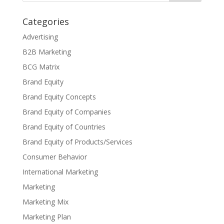
Categories
Advertising
B2B Marketing
BCG Matrix
Brand Equity
Brand Equity Concepts
Brand Equity of Companies
Brand Equity of Countries
Brand Equity of Products/Services
Consumer Behavior
International Marketing
Marketing
Marketing Mix
Marketing Plan