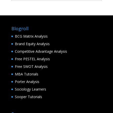
Blogroll
BCG Matrix Analysis
Brand Equity Analysis
Competitive Advantage Analysis
Free PESTEL Analysis
Free SWOT Analysis
MBA Tutorials
Porter Analysis
Sociology Learners
Sooper Tutorials