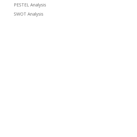
PESTEL Analysis
SWOT Analysis