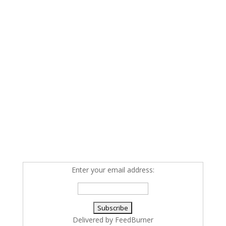
Enter your email address:
Delivered by
FeedBurner