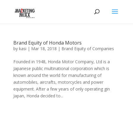
Brand Equity of Honda Motors
by
kasi
|
Mar 18, 2018
|
Brand Equity of Companies
Founded in 1948, Honda Motor Company, Ltd is a
Japanese public multinational corporation which is
known around the world for manufacturing of
automobiles, aircrafts, motorcycles and power
equipment. After a few years of only operating gin
Japan, Honda decided to...