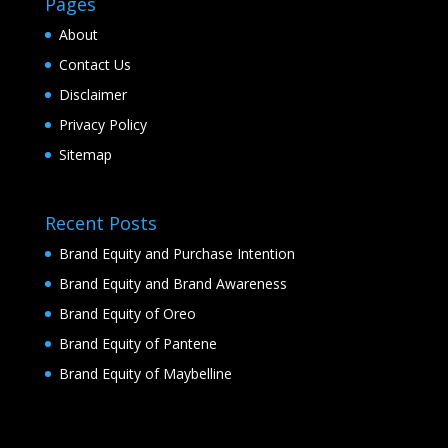
Pages
About
Contact Us
Disclaimer
Privacy Policy
Sitemap
Recent Posts
Brand Equity and Purchase Intention
Brand Equity and Brand Awareness
Brand Equity of Oreo
Brand Equity of Pantene
Brand Equity of Maybelline