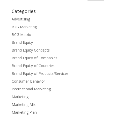
Categories
Advertising
B2B Marketing
BCG Matrix
Brand Equity
Brand Equity Concepts
Brand Equity of Companies
Brand Equity of Countries
Brand Equity of Products/Services
Consumer Behavior
International Marketing
Marketing
Marketing Mix
Marketing Plan