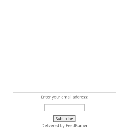
Enter your email address:
Delivered by
FeedBurner