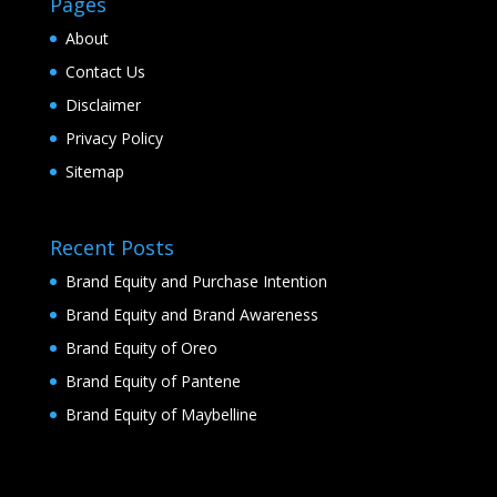
Pages
About
Contact Us
Disclaimer
Privacy Policy
Sitemap
Recent Posts
Brand Equity and Purchase Intention
Brand Equity and Brand Awareness
Brand Equity of Oreo
Brand Equity of Pantene
Brand Equity of Maybelline