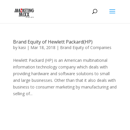
Brand Equity of Hewlett Packard(HP)
by
kasi
|
Mar 18, 2018
|
Brand Equity of Companies
Hewlett Packard (HP) is an American multinational
information technology company which deals with
providing hardware and software solutions to small
and large businesses. Other than that it also deals with
business to consumer marketing by manufacturing and
selling of...