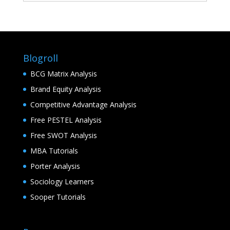
Blogroll
BCG Matrix Analysis
Brand Equity Analysis
Competitive Advantage Analysis
Free PESTEL Analysis
Free SWOT Analysis
MBA Tutorials
Porter Analysis
Sociology Learners
Sooper Tutorials