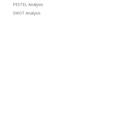
PESTEL Analysis
SWOT Analysis