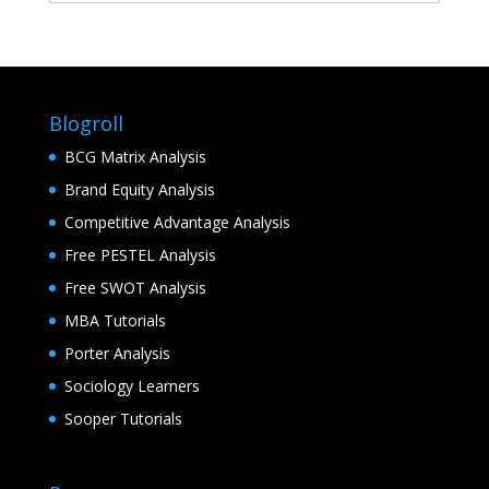
Blogroll
BCG Matrix Analysis
Brand Equity Analysis
Competitive Advantage Analysis
Free PESTEL Analysis
Free SWOT Analysis
MBA Tutorials
Porter Analysis
Sociology Learners
Sooper Tutorials