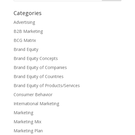
Categories
Advertising
B2B Marketing
BCG Matrix
Brand Equity
Brand Equity Concepts
Brand Equity of Companies
Brand Equity of Countries
Brand Equity of Products/Services
Consumer Behavior
International Marketing
Marketing
Marketing Mix
Marketing Plan