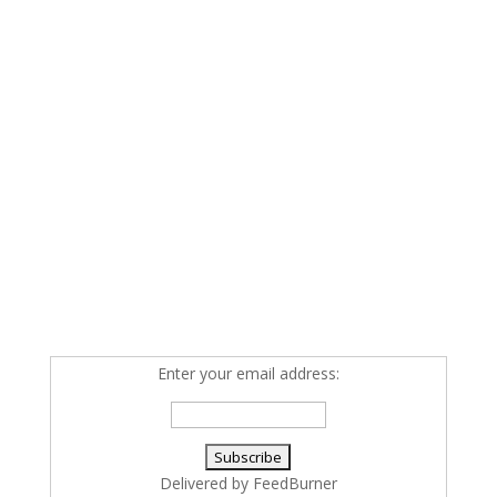
Enter your email address:
Delivered by
FeedBurner