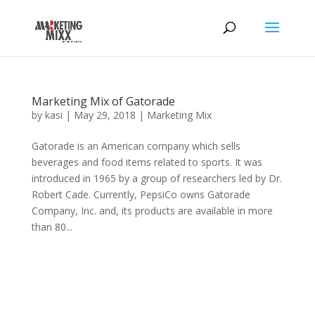
Marketing Mix of Gatorade
by
kasi
|
May 29, 2018
|
Marketing Mix
Gatorade is an American company which sells
beverages and food items related to sports. It was
introduced in 1965 by a group of researchers led by Dr.
Robert Cade. Currently, PepsiCo owns Gatorade
Company, Inc. and, its products are available in more
than 80...