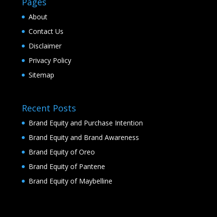
Pages
About
Contact Us
Disclaimer
Privacy Policy
Sitemap
Recent Posts
Brand Equity and Purchase Intention
Brand Equity and Brand Awareness
Brand Equity of Oreo
Brand Equity of Pantene
Brand Equity of Maybelline