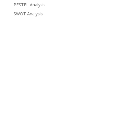
PESTEL Analysis
SWOT Analysis