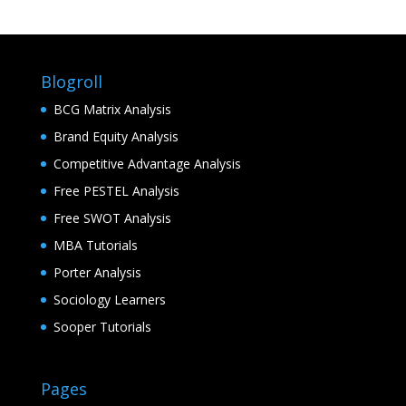
Blogroll
BCG Matrix Analysis
Brand Equity Analysis
Competitive Advantage Analysis
Free PESTEL Analysis
Free SWOT Analysis
MBA Tutorials
Porter Analysis
Sociology Learners
Sooper Tutorials
Pages