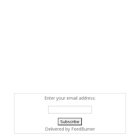
Enter your email address:
Delivered by
FeedBurner