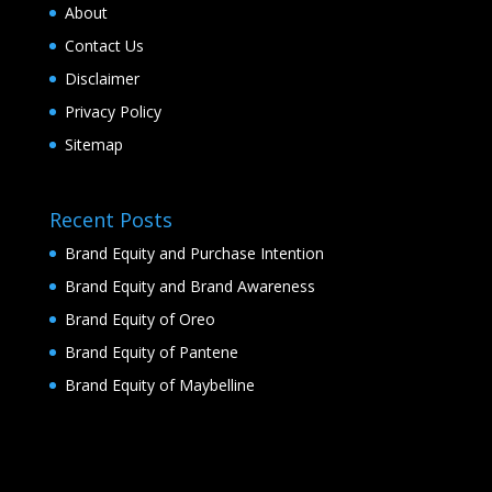
About
Contact Us
Disclaimer
Privacy Policy
Sitemap
Recent Posts
Brand Equity and Purchase Intention
Brand Equity and Brand Awareness
Brand Equity of Oreo
Brand Equity of Pantene
Brand Equity of Maybelline