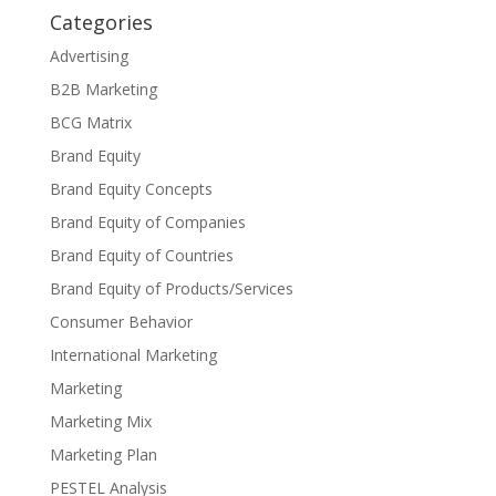
Categories
Advertising
B2B Marketing
BCG Matrix
Brand Equity
Brand Equity Concepts
Brand Equity of Companies
Brand Equity of Countries
Brand Equity of Products/Services
Consumer Behavior
International Marketing
Marketing
Marketing Mix
Marketing Plan
PESTEL Analysis