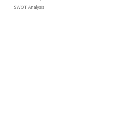
SWOT Analysis