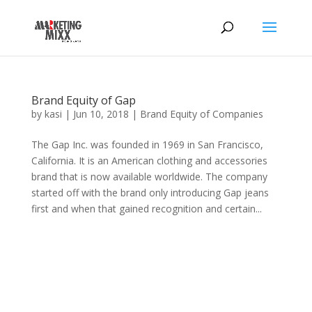
Brand Equity of Gap
by
kasi
|
Jun 10, 2018
|
Brand Equity of Companies
The Gap Inc. was founded in 1969 in San Francisco,
California. It is an American clothing and accessories
brand that is now available worldwide. The company
started off with the brand only introducing Gap jeans
first and when that gained recognition and certain...