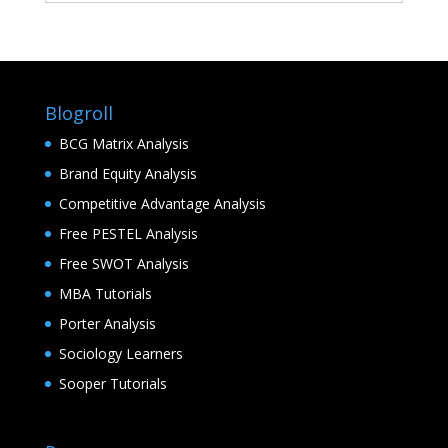
Blogroll
BCG Matrix Analysis
Brand Equity Analysis
Competitive Advantage Analysis
Free PESTEL Analysis
Free SWOT Analysis
MBA Tutorials
Porter Analysis
Sociology Learners
Sooper Tutorials