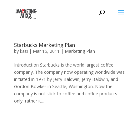
Starbucks Marketing Plan
by
kasi
|
Mar 15, 2011
|
Marketing Plan
Introduction Starbucks is the world largest coffee
company. The company now operating worldwide was
initiated in 1971 by Jerry Baldwin, Jerry Baldwin, and
Gordon Bowker in Seattle, Washington. Now the
company is not stick to coffee and coffee products
only, rather it...