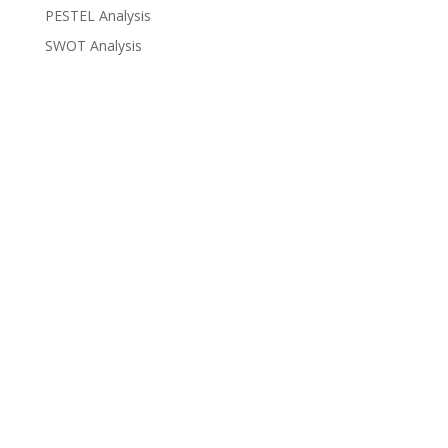
PESTEL Analysis
SWOT Analysis