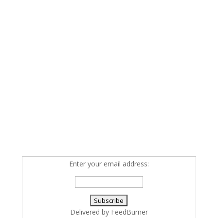
Enter your email address:
Delivered by
FeedBurner