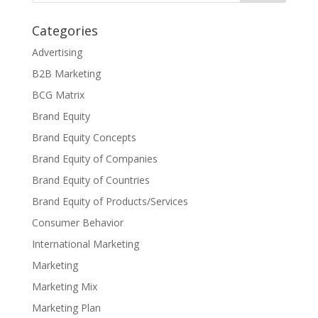
Categories
Advertising
B2B Marketing
BCG Matrix
Brand Equity
Brand Equity Concepts
Brand Equity of Companies
Brand Equity of Countries
Brand Equity of Products/Services
Consumer Behavior
International Marketing
Marketing
Marketing Mix
Marketing Plan