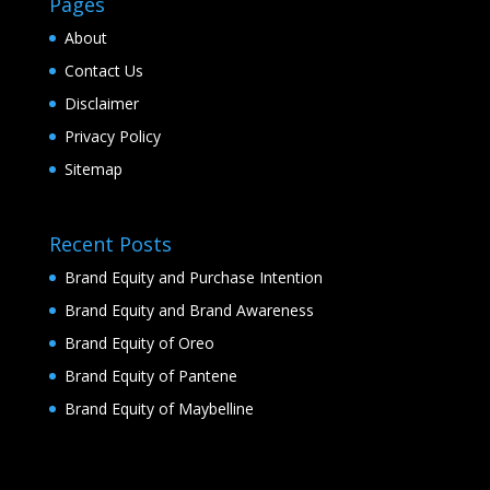
Pages
About
Contact Us
Disclaimer
Privacy Policy
Sitemap
Recent Posts
Brand Equity and Purchase Intention
Brand Equity and Brand Awareness
Brand Equity of Oreo
Brand Equity of Pantene
Brand Equity of Maybelline